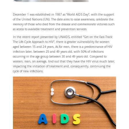
December 1 was established in 1987 as “World AIDS Day”, with the support
of the United Nations (UN). The date aims to raise awareness, celebrate the
memory of those who died from the disease and commemorate victories such
as access to available treatment and prevention services.
In the recent report presented by UNAIDS, entitled “Get on the Fast-Track:
The Life-Cycle Approach to HIV”, there is greater vulnerability for women
aged between 15 and 24 years. As for men, there is a predominance of HIV
infection later, between 25 and 49 years old, with 50% of infections
occurring in the age group between 30 and 49 years old. Compared to
women, men, on average, find out that they have the HIV virus much later,
impacting the initiation of treatment and, consequently, continuing the
cycle of new infections.