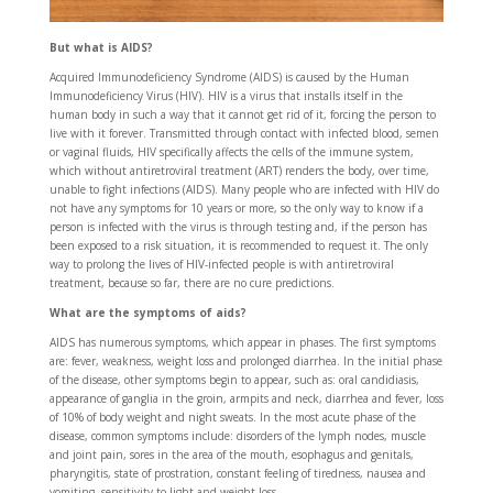
But what is AIDS?
Acquired Immunodeficiency Syndrome (AIDS) is caused by the Human
Immunodeficiency Virus (HIV). HIV is a virus that installs itself in the
human body in such a way that it cannot get rid of it, forcing the person to
live with it forever. Transmitted through contact with infected blood, semen
or vaginal fluids, HIV specifically affects the cells of the immune system,
which without antiretroviral treatment (ART) renders the body, over time,
unable to fight infections (AIDS). Many people who are infected with HIV do
not have any symptoms for 10 years or more, so the only way to know if a
person is infected with the virus is through testing and, if the person has
been exposed to a risk situation, it is recommended to request it. The only
way to prolong the lives of HIV-infected people is with antiretroviral
treatment, because so far, there are no cure predictions.
What are the symptoms of aids?
AIDS has numerous symptoms, which appear in phases. The first symptoms
are: fever, weakness, weight loss and prolonged diarrhea. In the initial phase
of the disease, other symptoms begin to appear, such as: oral candidiasis,
appearance of ganglia in the groin, armpits and neck, diarrhea and fever, loss
of 10% of body weight and night sweats. In the most acute phase of the
disease, common symptoms include: disorders of the lymph nodes, muscle
and joint pain, sores in the area of the mouth, esophagus and genitals,
pharyngitis, state of prostration, constant feeling of tiredness, nausea and
vomiting, sensitivity to light and weight loss.