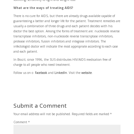
What are the ways of treating AIDS?
There is no cure for AIDS, but there are already drugs available capable of
guaranteeing a better and longer life for the patient. Treatment remedies are
usually a combination of three drugs and each patient decides with his
doctor the best option. Among the forms of treatment are: nucleoside reverse
transcriptase inhibitors, non-nucleoside reverse transcriptase inhibitors,
protease inhibitors, fusion inhibitors and integrase inhibitors. The
infectologist doctor will indicate the most appropriate according to each case
and each patient.
In Brazil, since 1996, the SUS distributes HIV/AIDS medication free of
charge to all people who need treatment.
Follow us on o
Facebook
and
LinkedIn
. Visit the
website
.
Submit a Comment
Your email address will not be published.
Required fields are marked
*
Comment
*