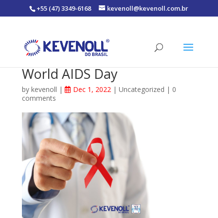
+55 (47) 3349-6168
kevenoll@kevenoll.com.br
World AIDS Day
by
kevenoll
|
Dec 1, 2022
|
Uncategorized
|
0
comments