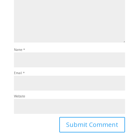
Name
*
Email
*
Website