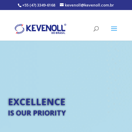
+55 (47) 3349-6168
kevenoll@kevenoll.com.br
EXCELLENCE
IS OUR PRIORITY