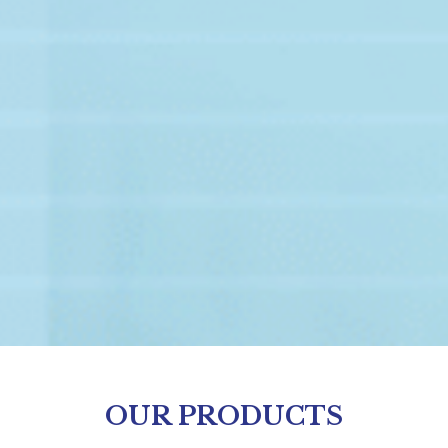
OUR PRODUCTS