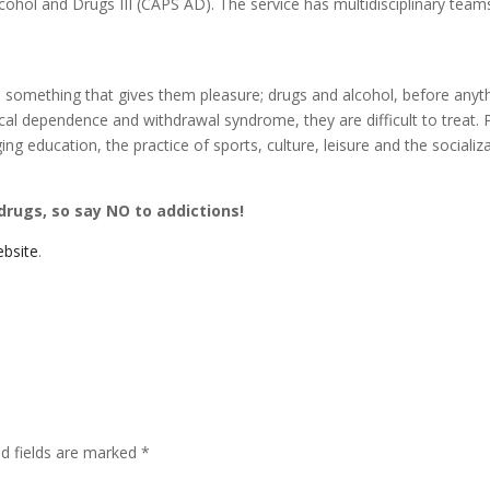
cohol and Drugs III (CAPS AD). The service has multidisciplinary team
do something that gives them pleasure; drugs and alcohol, before anyt
al dependence and withdrawal syndrome, they are difficult to treat.
 education, the practice of sports, culture, leisure and the socializ
 drugs, so say NO to addictions!
bsite
.
ed fields are marked
*