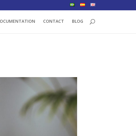
OCUMENTATION
CONTACT
BLOG