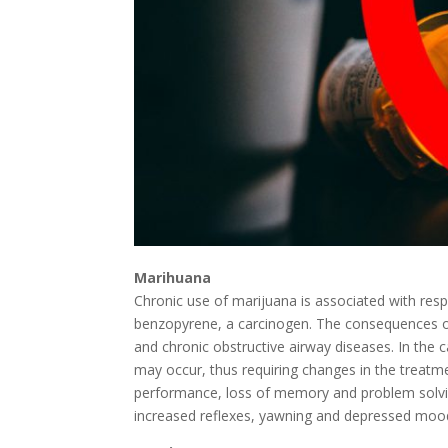
Marihuana
Chronic use of marijuana is associated with respir
benzopyrene, a carcinogen. The consequences of 
and chronic obstructive airway diseases. In the c
may occur, thus requiring changes in the treatme
performance, loss of memory and problem solving 
increased reflexes, yawning and depressed moo