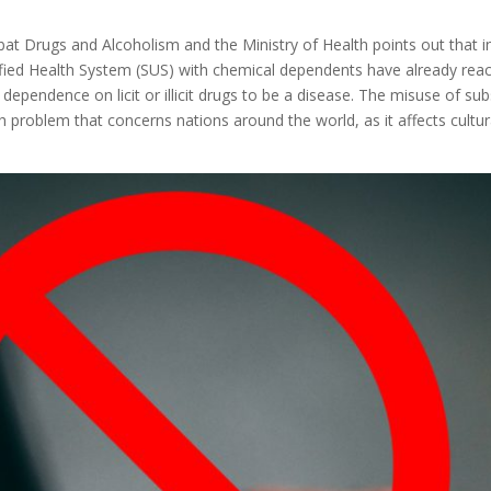
at Drugs and Alcoholism and the Ministry of Health points out that 
ified Health System (SUS) with chemical dependents have already reach
pendence on licit or illicit drugs to be a disease. The misuse of sub
th problem that concerns nations around the world, as it affects cultur