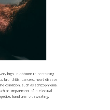
very high, in addition to containing
, bronchitis, cancers, heart disease
the condition, such as schizophrenia,
uch as: impairment of intellectual
ppetite, hand tremor, sweating,