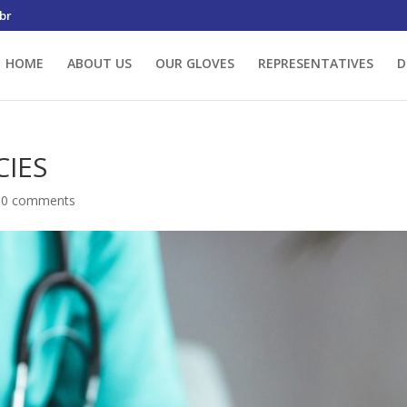
br
HOME
ABOUT US
OUR GLOVES
REPRESENTATIVES
D
CIES
|
0 comments