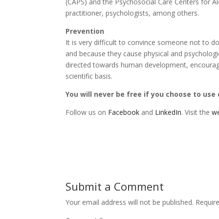
(CAPS) and the Psychosocial Care Centers for Al
practitioner, psychologists, among others.
Prevention
It is very difficult to convince someone not to 
and because they cause physical and psychologic
directed towards human development, encouraging
scientific basis.
You will never be free if you choose to use
Follow us on
Facebook
and
LinkedIn
. Visit the
we
Submit a Comment
Your email address will not be published.
Requir