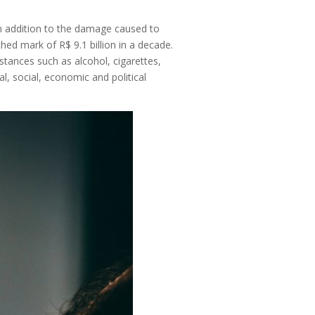
in addition to the damage caused to
ed mark of R$ 9.1 billion in a decade.
stances such as alcohol, cigarettes,
al, social, economic and political