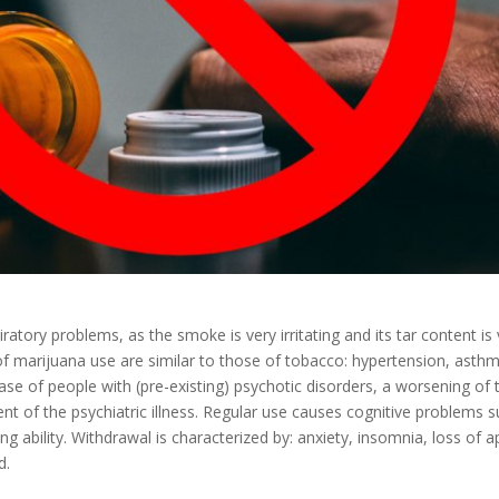
atory problems, as the smoke is very irritating and its tar content is 
marijuana use are similar to those of tobacco: hypertension, asthma
ase of people with (pre-existing) psychotic disorders, a worsening of 
nt of the psychiatric illness. Regular use causes cognitive problems s
ability. Withdrawal is characterized by: anxiety, insomnia, loss of a
d.