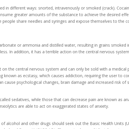
d in different ways: snorted, intravenously or smoked (crack). Coca
consume greater amounts of the substance to achieve the desired effect
se people share needles and syringes and expose themselves to the c
carbonate or ammonia and distilled water, resulting in grains smoked 
 less. In addition, it has a terrible action on the central nervous syste
t on the central nervous system and can only be sold with a medical pres
 known as ecstasy, which causes addiction, requiring the user to co
an cause psychological changes, brain damage and increased risk of 
called sedatives, while those that can decrease pain are known as anal
xiolytics are able to act on exaggerated states of anxiety.
f alcohol and other drugs should seek out the Basic Health Units (U