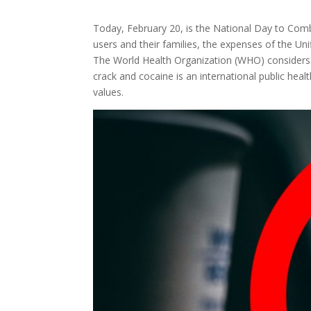
Today, February 20, is the National Day to Comb
users and their families, the expenses of the Un
The World Health Organization (WHO) considers de
crack and cocaine is an international public heal
values.