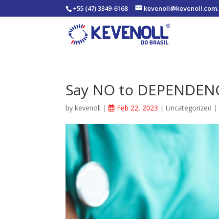
+55 (47) 3349-6168
kevenoll@kevenoll.com.
Say NO to DEPENDEN
by
kevenoll
|
Feb 22, 2023
|
Uncategorized