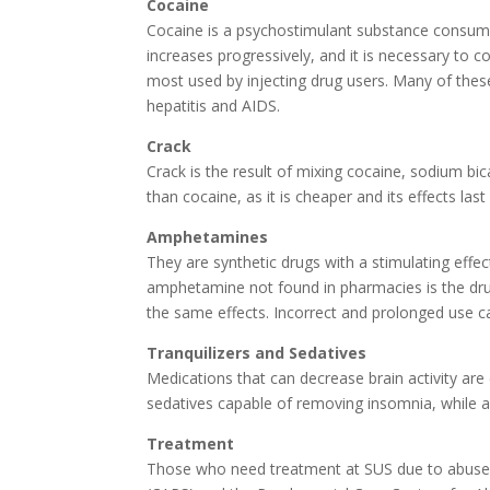
Cocaine
Cocaine is a psychostimulant substance consume
increases progressively, and it is necessary to 
most used by injecting drug users. Many of the
hepatitis and AIDS.
Crack
Crack is the result of mixing cocaine, sodium bi
than cocaine, as it is cheaper and its effects last
Amphetamines
They are synthetic drugs with a stimulating effec
amphetamine not found in pharmacies is the drug
the same effects. Incorrect and prolonged use c
Tranquilizers and Sedatives
Medications that can decrease brain activity are 
sedatives capable of removing insomnia, while an
Treatment
Those who need treatment at SUS due to abuse o