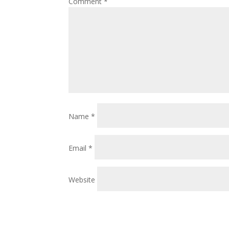
Comment
*
Name
*
Email
*
Website