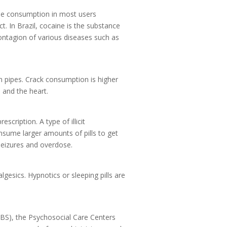
ine consumption in most users
. In Brazil, cocaine is the substance
ontagion of various diseases such as
in pipes. Crack consumption is higher
m and the heart.
cription. A type of illicit
nsume larger amounts of pills to get
seizures and overdose.
gesics. Hypnotics or sleeping pills are
BS), the Psychosocial Care Centers