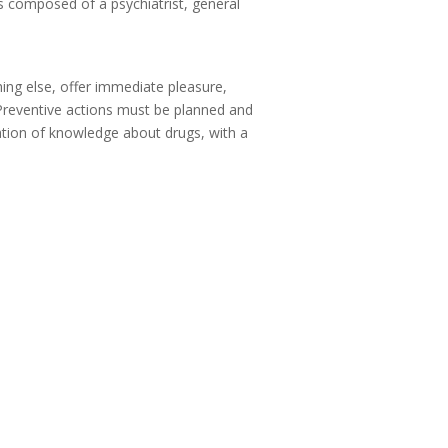
s composed of a psychiatrist, general
hing else, offer immediate pleasure,
 Preventive actions must be planned and
ation of knowledge about drugs, with a