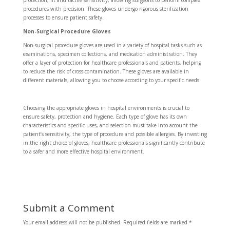
protection, fit and tactile sensitivity, allowing surgeons to perform complex
procedures with precision. These gloves undergo rigorous sterilization
processes to ensure patient safety.
Non-Surgical Procedure Gloves
Non-surgical procedure gloves are used in a variety of hospital tasks such as
examinations, specimen collections, and medication administration. They
offer a layer of protection for healthcare professionals and patients, helping
to reduce the risk of cross-contamination. These gloves are available in
different materials, allowing you to choose according to your specific needs.
Choosing the appropriate gloves in hospital environments is crucial to
ensure safety, protection and hygiene. Each type of glove has its own
characteristics and specific uses, and selection must take into account the
patient’s sensitivity, the type of procedure and possible allergies. By investing
in the right choice of gloves, healthcare professionals significantly contribute
to a safer and more effective hospital environment.
Submit a Comment
Your email address will not be published.
Required fields are marked
*