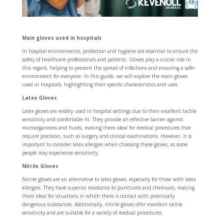
Main gloves used in hospitals
In hospital environments, protection and hygiene are essential to ensure the
safety of healthcare professionals and patients. Gloves play a crucial role in
this regard, helping to prevent the spread of infections and ensuring a safer
environment for everyone. In this guide, we will explore the main gloves
used in hospitals, highlighting their specific characteristics and uses.
Latex Gloves
Latex gloves are widely used in hospital settings due to their excellent tactile
sensitivity and comfortable fit. They provide an effective barrier against
microorganisms and fluids, making them ideal for medical procedures that
require precision, such as surgery and clinical examinations. However, it is
important to consider latex allergies when choosing these gloves, as some
people may experience sensitivity.
Nitrile Gloves
Nitrile gloves are an alternative to latex gloves, especially for those with latex
allergies. They have superior resistance to punctures and chemicals, making
them ideal for situations in which there is contact with potentially
dangerous substances. Additionally, nitrile gloves offer excellent tactile
sensitivity and are suitable for a variety of medical procedures.