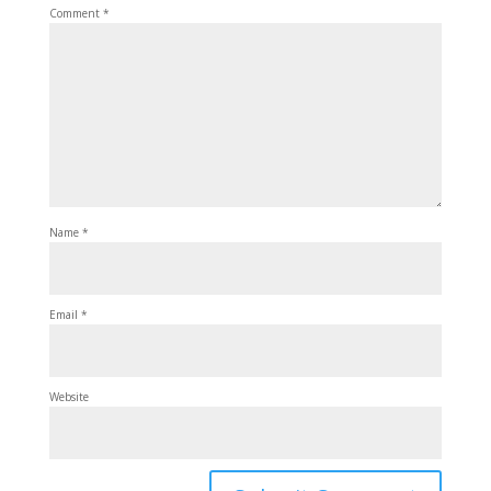
Comment
*
Name
*
Email
*
Website