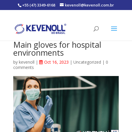
+55 (47) 3349-6168
kevenoll@kevenoll.com.br
Main gloves for hospital
environments
by
kevenoll
|
Oct 16, 2023
|
Uncategorized
|
0
comments