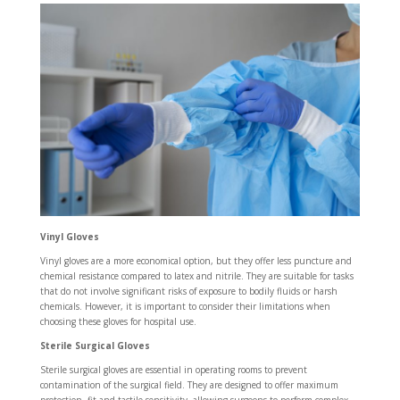
Vinyl Gloves
Vinyl gloves are a more economical option, but they offer less puncture and
chemical resistance compared to latex and nitrile. They are suitable for tasks
that do not involve significant risks of exposure to bodily fluids or harsh
chemicals. However, it is important to consider their limitations when
choosing these gloves for hospital use.
Sterile Surgical Gloves
Sterile surgical gloves are essential in operating rooms to prevent
contamination of the surgical field. They are designed to offer maximum