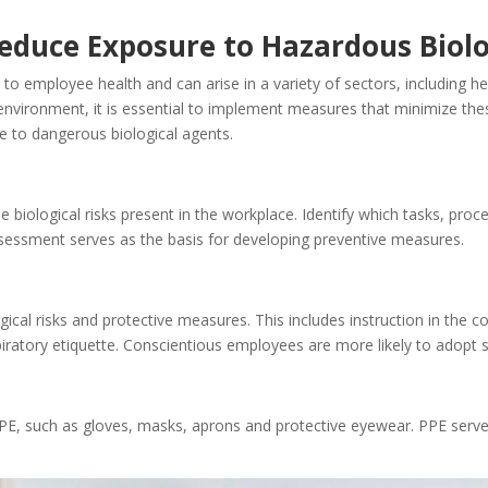
 Reduce Exposure to Hazardous Biol
 to employee health and can arise in a variety of sectors, including h
vironment, it is essential to implement measures that minimize these bi
re to dangerous biological agents.
e biological risks present in the workplace. Identify which tasks, proc
essment serves as the basis for developing preventive measures.
ical risks and protective measures. This includes instruction in the c
ratory etiquette. Conscientious employees are more likely to adopt s
E, such as gloves, masks, aprons and protective eyewear. PPE serves