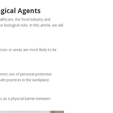
ogical Agents
ealthcare, the food industry and
ological risks. In this article, we will
esses or areas are most likely to be
orrect use of personal protective
afe practices in the workplace.
 as a physical barrier between