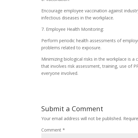
Encourage employee vaccination against industry-
infectious diseases in the workplace.
7. Employee Health Monitoring:
Perform periodic health assessments of employees
problems related to exposure.
Minimizing biological risks in the workplace is
that involves risk assessment, training, use of
everyone involved.
Submit a Comment
Your email address will not be published.
Requir
Comment
*