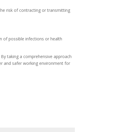
e risk of contracting or transmitting
 of possible infections or health
es. By taking a comprehensive approach
ier and safer working environment for