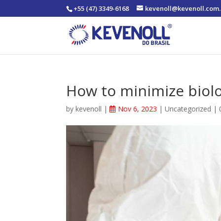
+55 (47) 3349-6168
kevenoll@kevenoll.com.
How to minimize biolo
by
kevenoll
|
Nov 6, 2023
|
Uncategorized
|