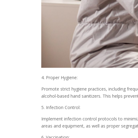
4. Proper Hygiene:
Promote strict hygiene practices, including freq
alcohol-based hand sanitizers. This helps preve
5. Infection Control:
Implement infection control protocols to minimi
areas and equipment, as well as proper segregat
6. Vaccination: