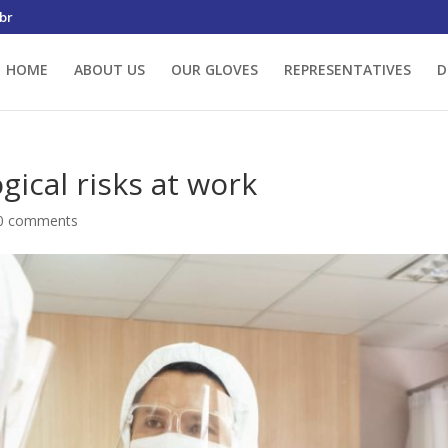
br
HOME
ABOUT US
OUR GLOVES
REPRESENTATIVES
D
gical risks at work
0 comments