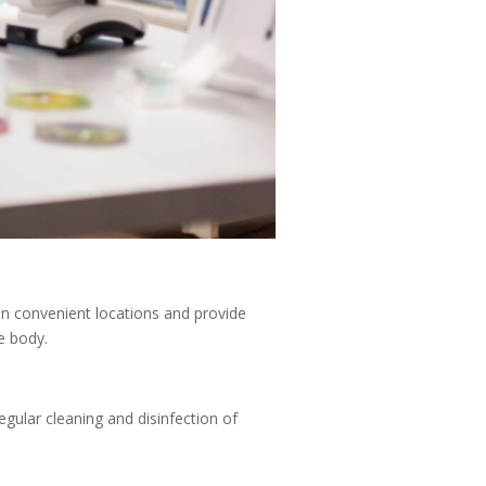
in convenient locations and provide
e body.
gular cleaning and disinfection of