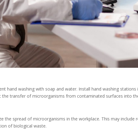
uent hand washing with soap and water. Install hand washing stations 
nt the transfer of microorganisms from contaminated surfaces into th
ze the spread of microorganisms in the workplace. This may include re
ion of biological waste.