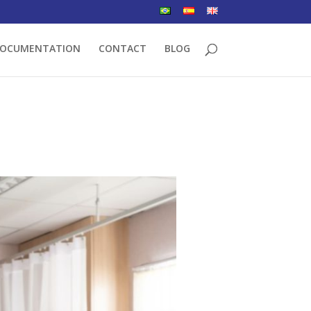
OCUMENTATION
CONTACT
BLOG