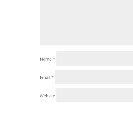
Name
*
Email
*
Website