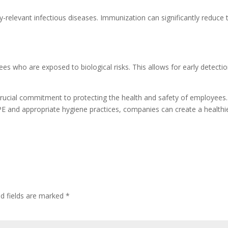
relevant infectious diseases. Immunization can significantly reduce th
 who are exposed to biological risks. This allows for early detection
 a crucial commitment to protecting the health and safety of employe
 PPE and appropriate hygiene practices, companies can create a health
ed fields are marked
*