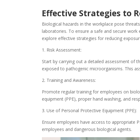
Effective Strategies to
Biological hazards in the workplace pose threats
laboratories. To ensure a safe and secure work en
explore effective strategies for reducing exposu
1. Risk Assessment:
Start by carrying out a detailed assessment of th
exposed to pathogenic microorganisms. This ass
2. Training and Awareness:
Promote regular training for employees on biolog
equipment (PPE), proper hand washing, and respi
3. Use of Personal Protective Equipment (PPE):
Ensure employees have access to appropriate PP
employees and dangerous biological agents.