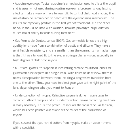
• Atropine eye drops: Topical atropine is a medication used to dilate the pupil
and is usually not used during routine eye exams because its long-lasting
effect can take a week or more to wear off. To control childhood myopia, the
use of atropine is combined to deactivate the eye’s focusing mechanism. The
results are especially positive in the first year of treatment. On the other
hand, it should be used with caution, because prolonged pupil dilation
causes loss of ability to focus during treatment.
• Gas Permeable Contact Lenses (RGP): Gas permeable lenses are a high-
quality lens made from a combination of plastic and silicone. They have a
semi-flexible consistency and are smaller than the cornea. Its main advantage
is that it has a tailored fit to the eye, enabling a clearer vision, especially in
high degrees of childhood myopia.
• Multifocal glasses: this option is interesting because multifocal lenses for
glasses combine degrees in a single item. With three fields of view, there is
no visible separation between them, making a progressive transition from
one to the other. Thus, you need to direct your gaze to the right point of the
lens, depending on what you want to focus on.
• Undercorrection of myopia: Refractive surgery is done in some cases to
correct childhood myopia and an undercorrection means correcting less than
is really necessary. Thus, the procedure reduces the focus of ocular tension,
which has been pointed out as one of the causes of the progression of
myopia.
If you suspect that your child suffers from myopia, make an appointment
with a specialist.