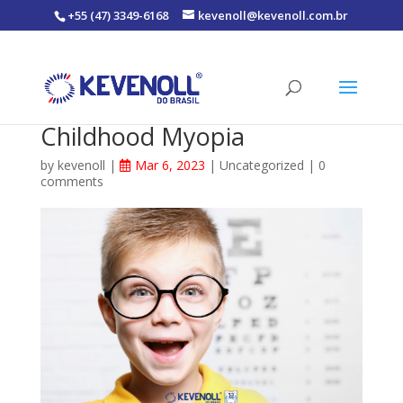
+55 (47) 3349-6168
kevenoll@kevenoll.com.br
Childhood Myopia
by
kevenoll
|
Mar 6, 2023
|
Uncategorized
|
0
comments