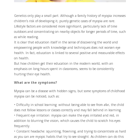
Genetics only play a small part. Although a family history of myopia increases
children’s risk of developing it, purely genetic cases of myopia are rare.
Lifestyle factors are considered more significant, particularly lack of time
outdoors and concentrating on nearby objects for longer periods of time, such
as while reading.
It is clear that education itself in the sense of discovering the world and
empowering people with knowledge and techniques does not worsen eye
health. In fact, education is linked to several positive and measurable effects
on health.
But how children get their education in the modern world, with an
emphasis on long hours spent in classrooms, seems to be consistently
hurting their eye health.
What are the symptoms?
Myopia can be a disease with hidden signs, but some symptoms of childhood
myopia can be noticed, such as:
• Difficulty in school learning: without being able to see from afar, the child
does not follow lessons or classes correctly and may fall behind in learning.
• Frequent eye irritation: myopia can make the eyes irritated and red, in
addition to blurring the vision, which causes the child to scratch his eyes
frequently.
• Constant headache: squinting, frowning, and trying to concentrate as hard
as you can are myopic habits that try to see straight. As children can do this