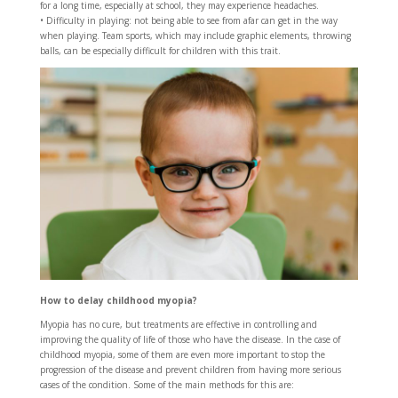
for a long time, especially at school, they may experience headaches.
• Difficulty in playing: not being able to see from afar can get in the way
when playing. Team sports, which may include graphic elements, throwing
balls, can be especially difficult for children with this trait.
How to delay childhood myopia?
Myopia has no cure, but treatments are effective in controlling and
improving the quality of life of those who have the disease. In the case of
childhood myopia, some of them are even more important to stop the
progression of the disease and prevent children from having more serious
cases of the condition. Some of the main methods for this are: