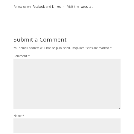
Follow us on
Facebook
and
LinkedIn
. Visit the
website
.
Submit a Comment
Your email address will not be published.
Required fields are marked
*
Comment
*
Name
*