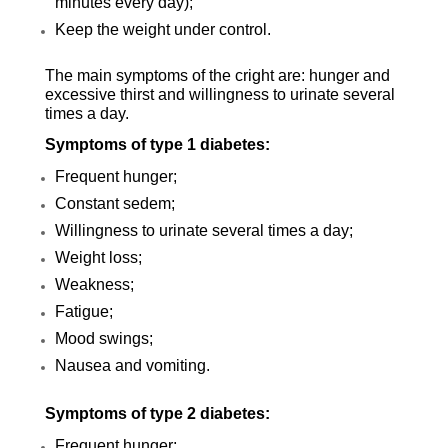
minutes every day);
Keep the weight under control.
The main symptoms of the cright are: hunger and
excessive thirst and willingness to urinate several
times a day.
Symptoms of type 1 diabetes:
Frequent hunger;
Constant sedem;
Willingness to urinate several times a day;
Weight loss;
Weakness;
Fatigue;
Mood swings;
Nausea and vomiting.
Symptoms of type 2 diabetes:
Frequent hunger;