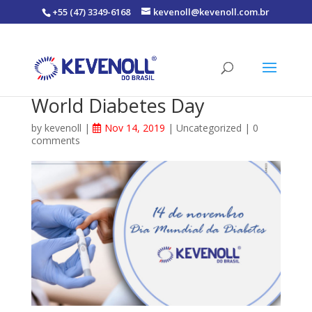
+55 (47) 3349-6168
kevenoll@kevenoll.com.br
World Diabetes Day
by
kevenoll
|
Nov 14, 2019
|
Uncategorized
|
0
comments