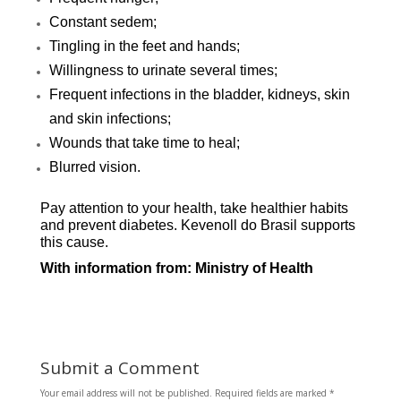
Constant sedem;
Tingling in the feet and hands;
Willingness to urinate several times;
Frequent infections in the bladder, kidneys, skin
and skin infections;
Wounds that take time to heal;
Blurred vision.
Pay attention to y
our h
ealth, take healthier habits
and prevent diabetes. Kevenoll do Brasil supports
this cause.
With information from
: Ministry of Health
Submit a Comment
Your email address will not be published.
Required fields are marked
*