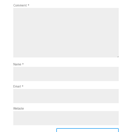
Comment
*
Name
*
Email
*
Website