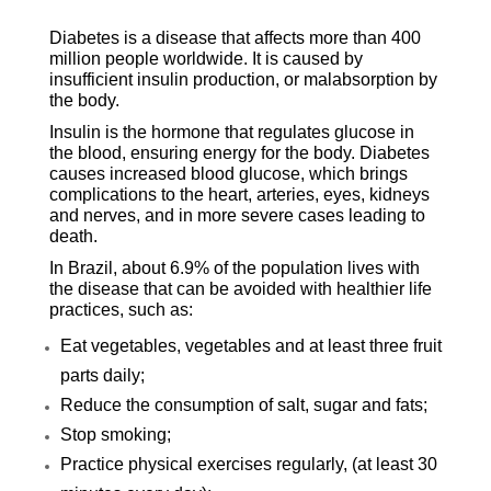
Diabetes is a disease that affects more than 400
million people worldwide. It is caused by
insufficient insulin production, or malabsorption by
the body.
Insulin is the hormone that regulates glucose in
the blood, ensuring energy for the body. Diabetes
causes increased blood glucose, which brings
complications to the heart, arteries, eyes, kidneys
and nerves, and in more severe cases leading to
death.
In Brazil, about 6.9% of the population lives with
the disease that can be avoided with healthier life
practices, such as:
Eat vegetables, vegetables and at least three fruit
parts daily;
Reduce the consumption of salt, sugar and fats;
Stop smoking;
Practice physical exercises regularly, (at least 30