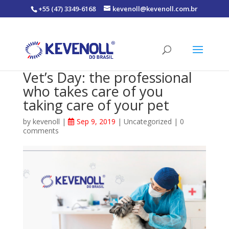
+55 (47) 3349-6168
kevenoll@kevenoll.com.br
Vet’s Day: the professional
who takes care of you
taking care of your pet
by
kevenoll
|
Sep 9, 2019
|
Uncategorized
|
0
comments