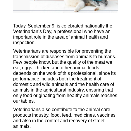
Today, September 9, is celebrated nationally the
Veterinarian’s Day, a professional who have an
important role in the area of animal health and
inspection.
Veterinarians are responsible for preventing the
transmission of diseases from animals to humans.
Few people know, but the quality of the meat we
eat, eggs, chicken and other animal foods
depends on the work of this professional, since its
performance includes both the treatment of
domestic and wild animals and the health care of
animals in the agricultural industry, ensuring that
only food originating from healthy animals reaches
our tables.
Veterinarians also contribute to the animal care
products industry, food, feed, medicines, vaccines
and also in the control and recovery of street
animals.
vet&apos;s day