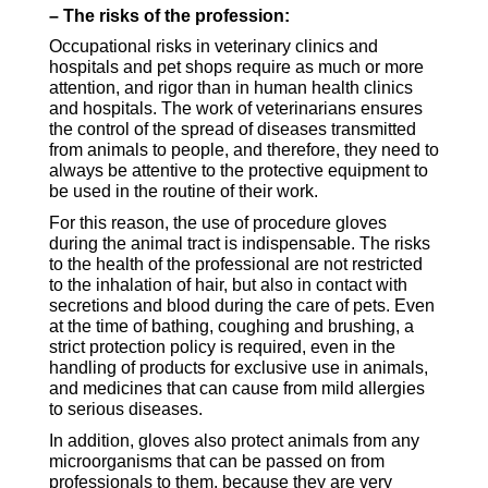
– The risks of the profession:
Occupational risks in veterinary clinics and
hospitals and pet shops require as much or more
attention, and rigor than in human health clinics
and hospitals. The work of veterinarians ensures
the control of the spread of diseases transmitted
from animals to people, and therefore, they need to
always be attentive to the protective equipment to
be used in the routine of their work.
For this reason, the use of procedure gloves
during the animal tract is indispensable. The risks
to the health of the professional are not restricted
to the inhalation of hair, but also in contact with
secretions and blood during the care of pets. Even
at the time of bathing, coughing and brushing, a
strict protection policy is required, even in the
handling of products for exclusive use in animals,
and medicines that can cause from mild allergies
to serious diseases.
In addition, gloves also protect animals from any
microor
ganisms that
can be passed on from
professionals to them, because they are very