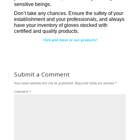
sensitive beings.
Don’t take any chances. Ensure the safety of your
establishment and your professionals, and always
have your inventory of gloves stocked with
certified and quality products.
Click and meet or our products!
Submit a Comment
Your email address will not be published.
Required fields are marked
*
Comment
*