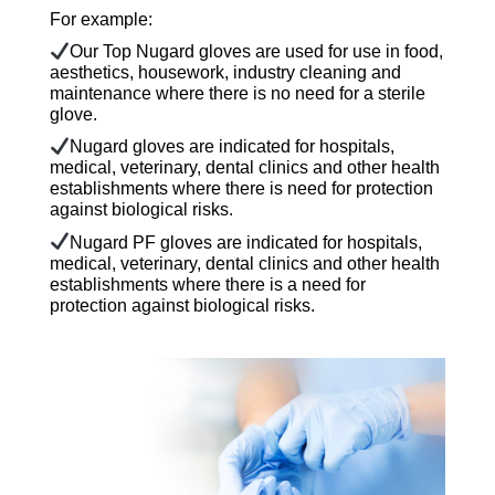
For example:
Our Top Nugard gloves are used for use in food,
aesthetics, housework, industry cleaning and
maintenance where there is no need for a sterile
glove.
Nugard gloves are indicated for hospitals,
medical, veterinary, dental clinics and other health
establishments where there is need for protection
against biological risks.
Nugard PF gloves are indicated for hospitals,
medical, veterinary, dental clinics and other health
establishments where there is a need for
protection against biological risks.