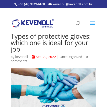
+55 (47) 3349-6168
kevenoll@kevenoll.com.br
Types of protective gloves:
which one is ideal for your
job
by
kevenoll
|
Sep 20, 2022
|
Uncategorized
|
0
comments