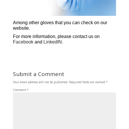
Among other gloves that you can check on our
website
.
For more information, please contact us on
Facebook
and
LinkedIN.
Submit a Comment
Your email address will not be published.
Required fields are marked
*
Comment
*