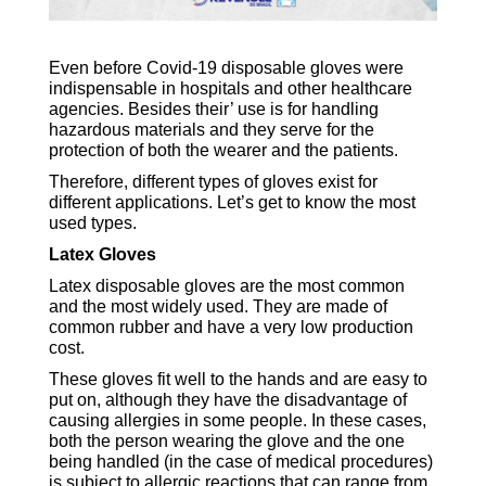
Even before Covid-19 disposable gloves were
indispensable in hospitals and other healthcare
agencies. Besides their’ use is for handling
hazardous materials and they serve for the
protection of both the wearer and the patients.
Therefore, different types of gloves exist for
different applications. Let’s get to know the most
used types.
Latex Gloves
Latex disposable gloves are the most common
and the most widely used. They are made of
common rubber and have a very low production
cost.
These gloves fit well to the hands and are easy to
put on, although they have the disadvantage of
causing allergies in some people. In these cases,
both the person wearing the glove and the one
being handled (in the case of medical procedures)
is subject to allergic reactions that can range from