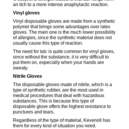
an itch to a more intense anaphylactic reaction.
Vinyl gloves
Vinyl disposable gloves are made from a synthetic
polymer that brings some advantages over latex
gloves. The main one is the much lower possibility
of allergies, since the synthetic material does not
usually cause this type of reaction.
The need for talc is quite common for vinyl gloves,
since without the substance, it is very difficult to
put them on, especially when your hands are
sweaty.
Nitrile Gloves
The disposable gloves made of nitrile, which is a
type of synthetic rubber, are the most used in
medical procedures that deal with hazardous
substances. This is because this type of
disposable glove offers the highest resistance to
punctures and tears.
Regardless of the type of material, Kevenoll has
them for every kind of situation you need.