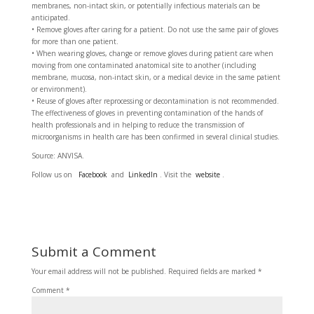
membranes, non-intact skin, or potentially infectious materials can be
anticipated.
• Remove gloves after caring for a patient. Do not use the same pair of gloves
for more than one patient.
• When wearing gloves, change or remove gloves during patient care when
moving from one contaminated anatomical site to another (including
membrane, mucosa, non-intact skin, or a medical device in the same patient
or environment).
• Reuse of gloves after reprocessing or decontamination is not recommended.
The effectiveness of gloves in preventing contamination of the hands of
health professionals and in helping to reduce the transmission of
microorganisms in health care has been confirmed in several clinical studies.
Source: ANVISA.
Follow us on
Facebook
and
LinkedIn
. Visit the
website
.
Submit a Comment
Your email address will not be published.
Required fields are marked
*
Comment
*