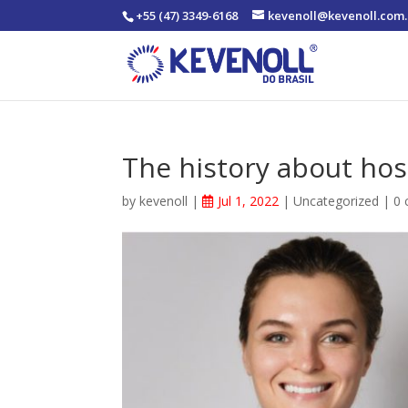
+55 (47) 3349-6168
kevenoll@kevenoll.com.
The history about hos
by
kevenoll
|
Jul 1, 2022
|
Uncategorized
|
0