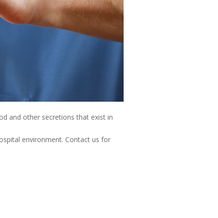
od and other secretions that exist in
hospital environment. Contact us for