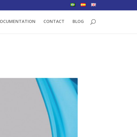
OCUMENTATION
CONTACT
BLOG