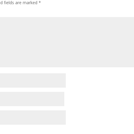
ed fields are marked
*