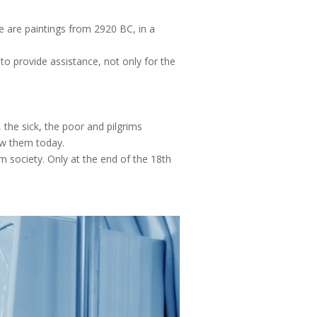
re are paintings from 2920 BC, in a
to provide assistance, not only for the
, the sick, the poor and pilgrims
ow them today.
m society. Only at the end of the 18th