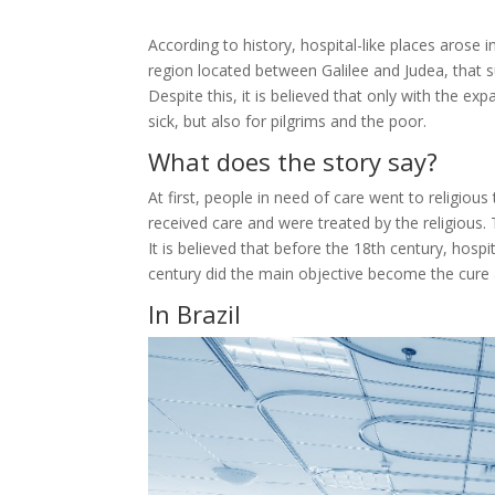
According to history, hospital-like places arose 
region located between Galilee and Judea, that su
Despite this, it is believed that only with the 
sick, but also for pilgrims and the poor.
What does the story say?
At first, people in need of care went to religious
received care and were treated by the religious
It is believed that before the 18th century, hos
century did the main objective become the cure a
In Brazil