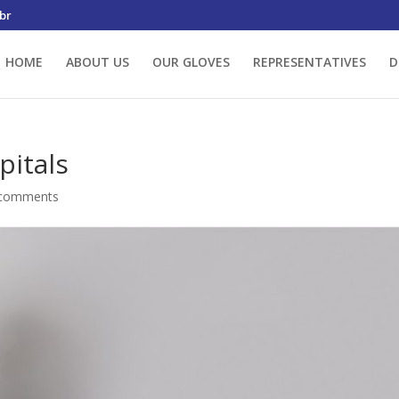
br
HOME
ABOUT US
OUR GLOVES
REPRESENTATIVES
D
pitals
 comments