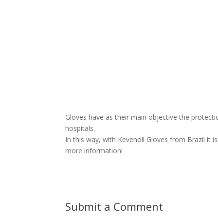
Gloves have as their main objective the protectio
hospitals.
In this way, with Kevenoll Gloves from Brazil it 
more information!
Submit a Comment