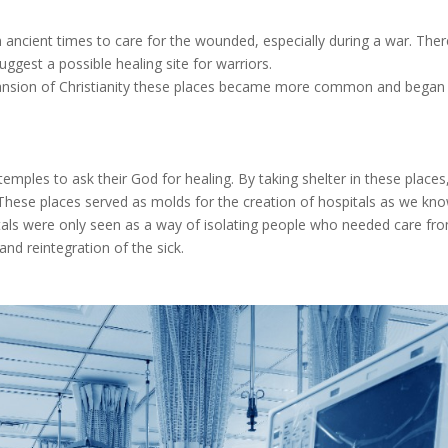
in ancient times to care for the wounded, especially during a war. The
ggest a possible healing site for warriors.
expansion of Christianity these places became more common and began 
 temples to ask their God for healing. By taking shelter in these places
. These places served as molds for the creation of hospitals as we kn
pitals were only seen as a way of isolating people who needed care fro
nd reintegration of the sick.