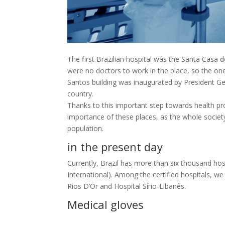
The first Brazilian hospital was the Santa Casa d
were no doctors to work in the place, so the ones
Santos building was inaugurated by President Getú
country.
Thanks to this important step towards health pro
importance of these places, as the whole societ
population.
in the present day
Currently, Brazil has more than six thousand hos
International). Among the certified hospitals, we
Rios D’Or and Hospital Sírio-Libanês.
Medical gloves