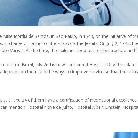
e Misericórdia de Santos, in São Paulo, in 1543, on the initiative of t
 in charge of caring for the sick were the Jesuits. On July 2, 1945, t
lio Vargas. At the time, the building stood out for its structure and f
motion in Brazil, July 2nd is now considered Hospital Day. This date 
y depends on them and the ways to improve service so that these ins
pitals, and 24 of them have a certification of international excellenc
 can mention Hospital Nove de Julho, Hospital Albert Einstein, Hospita