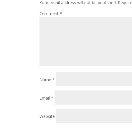
Your email address will not be published.
Requir
Comment
*
Name
*
Email
*
Website