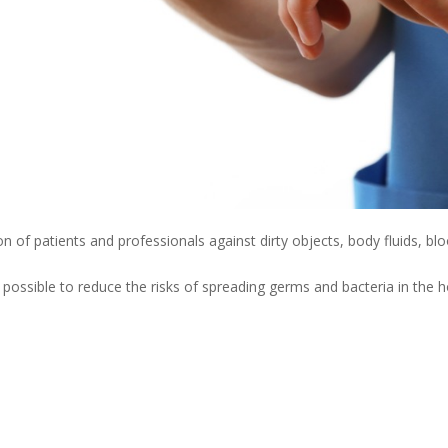
n of patients and professionals against dirty objects, body fluids, blo
is possible to reduce the risks of spreading germs and bacteria in the 