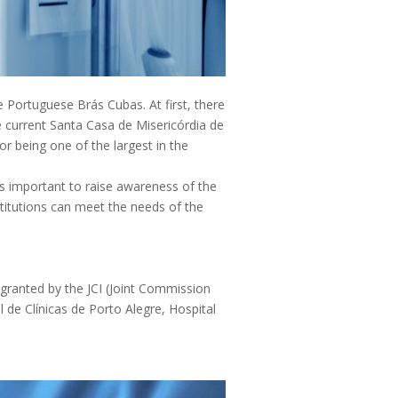
he Portuguese Brás Cubas. At first, there
he current Santa Casa de Misericórdia de
or being one of the largest in the
is important to raise awareness of the
titutions can meet the needs of the
e granted by the JCI (Joint Commission
l de Clínicas de Porto Alegre, Hospital