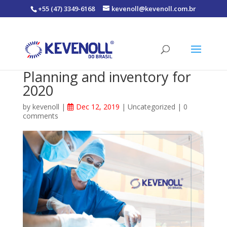
+55 (47) 3349-6168
kevenoll@kevenoll.com.br
Planning and inventory for
2020
by
kevenoll
|
Dec 12, 2019
|
Uncategorized
|
0
comments