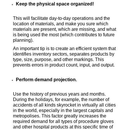
Keep the physical space organized!
This will facilitate day-to-day operations and the
location of materials, and make you sure which
materials are present, which are missing, and what
is being used the most (which contributes to future
planning).
An important tip is to create an efficient system that
identifies inventory sectors, separates products by
type, size, purpose, and other markings. This
prevents errors in product count, input, and output.
Perform demand projection.
Use the history of previous years and months.
During the holidays, for example, the number of
accidents of all kinds skyrocket in virtually all cities
in the world, especially in the largest capitals and
metropolises. This factor greatly increases the
required demand for all types of procedure gloves
and other hospital products at this specific time of