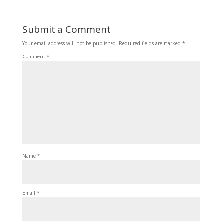
Submit a Comment
Your email address will not be published.
Required fields are marked
*
Comment
*
Name
*
Email
*