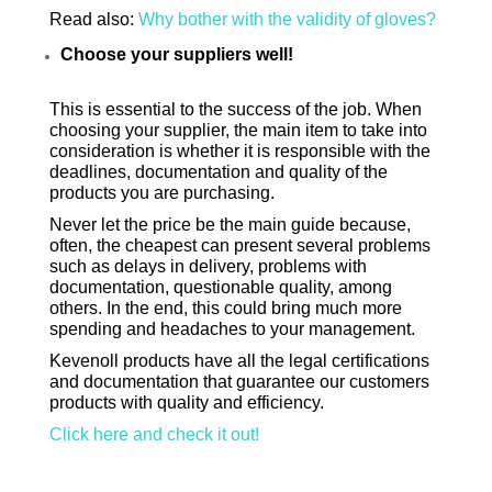
Read also:
Why bother with the validity of gloves?
Choose your suppliers well!
This is essential to the success of the job. When
choosing your supplier, the main item to take into
consideration is whether it is responsible with the
deadlines, documentation and quality of the
products you are purchasing.
Never let the price be the main guide because,
often, the cheapest can present several problems
such as delays in delivery, problems with
documentation, questionable quality, among
others. In the end, this could bring much more
spending and headaches to your management.
Ke
venoll p
roducts have all the legal certifications
and documentation that guarantee our customers
products with quality and efficiency.
Click here and check it out!