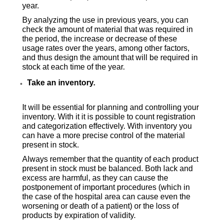
year.
By analyzing the use in previous years, you can
check the amount of material that was required in
the period, the increase or decrease of these
usage rates over the years, among other factors,
and thus design the amount that will be required in
stock at each time of the year.
Take an inventory.
It will be essential for planning and controlling your
inventory. With it it is possible to count registration
and categorization effectively. With inventory you
can have a more precise control of the material
present in stock.
Always remember that the quantity of each product
present in stock must be balanced. Both lack and
excess are harmful, as they can cause the
postponement of important procedures (which in
the case of the hospital area can cause even the
worsening or death of a patient) or the loss of
products by expiration of validity.