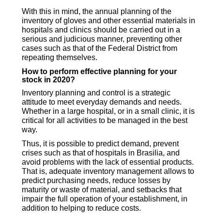
With this in mind, the annual planning of the
inventory of gloves and other essential materials in
hospitals and clinics should be carried out in a
serious and judicious manner, preventing other
cases such as that of the Federal District from
repeating themselves.
How to perform effective planning for your
stock in 2020?
Inventory planning and control is a strategic
attitude to meet everyday demands and needs.
Whether in a large hospital, or in a small clinic, it is
critical for all activities to be managed in the best
way.
Thus, it is possible to predict demand, prevent
crises such as that of hospitals in Brasilia, and
avoid problems with the lack of essential products.
That is, adequate inventory management allows to
predict purchasing needs, reduce losses by
maturity or waste of material, and setbacks that
impair the full operation of your establishment, in
addition to helping to reduce costs.