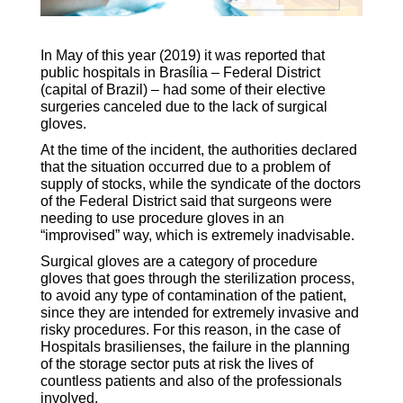
In May of this year (2019) it was reported that
public hospitals in Brasília – Federal District
(capital of Brazil) – had some of their elective
surgeries canceled due to the lack of surgical
gloves.
At the time of the incident, the authorities declared
that the situation occurred due to a problem of
supply of stocks, while the syndicate of the doctors
of the Federal District said that surgeons were
needing to use procedure gloves in an
“improvised” way, which is extremely inadvisable.
Surgical gloves are a category of procedure
gloves that goes through the sterilization process,
to avoid any type of contamination of the patient,
since they are intended for extremely invasive and
risky procedures. For this reason, in the case of
Hospitals brasilienses, the failure in the planning
of the storage sector puts at risk the lives of
countless patients and also of the professionals
involved.