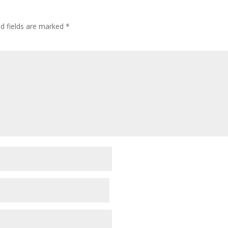
ed fields are marked
*