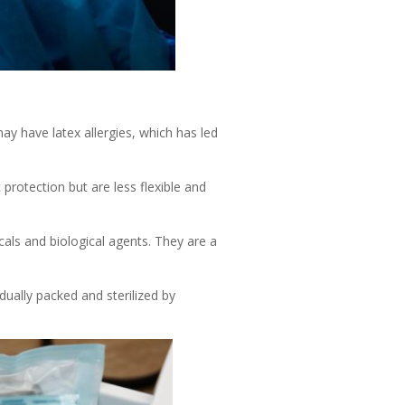
ay have latex allergies, which has led
 protection but are less flexible and
icals and biological agents. They are a
idually packed and sterilized by