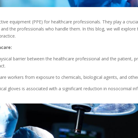
tive equipment (PPE) for healthcare professionals. They play a crucial
 and the professionals who handle them. In this blog, we will explore 
practice.
hcare:
ysical barrier between the healthcare professional and the patient, p
ct.
care workers from exposure to chemicals, biological agents, and other
cal gloves is associated with a significant reduction in nosocomial inf