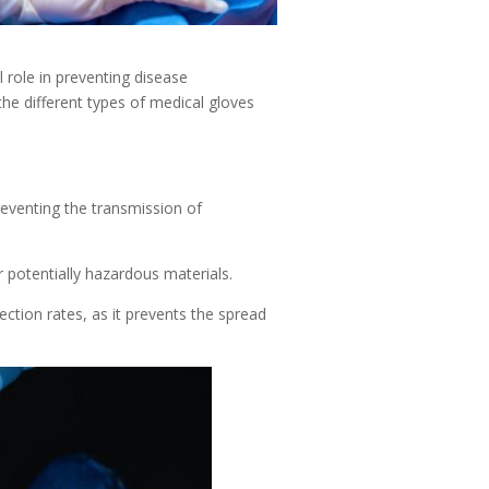
 role in preventing disease
the different types of medical gloves
reventing the transmission of
 potentially hazardous materials.
ection rates, as it prevents the spread