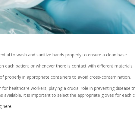
sential to wash and sanitize hands properly to ensure a clean base.
each patient or whenever there is contact with different materials.
f properly in appropriate containers to avoid cross-contamination.
r for healthcare workers, playing a crucial role in preventing disease 
 available, it is important to select the appropriate gloves for each cli
ng here.