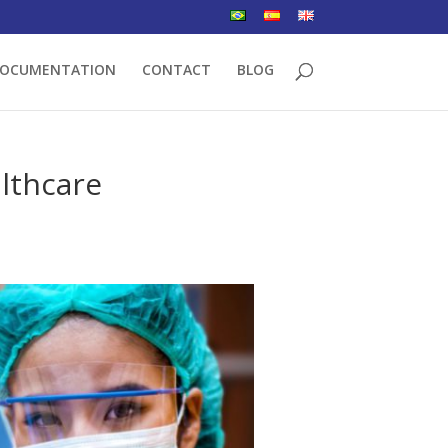
OCUMENTATION
CONTACT
BLOG
althcare