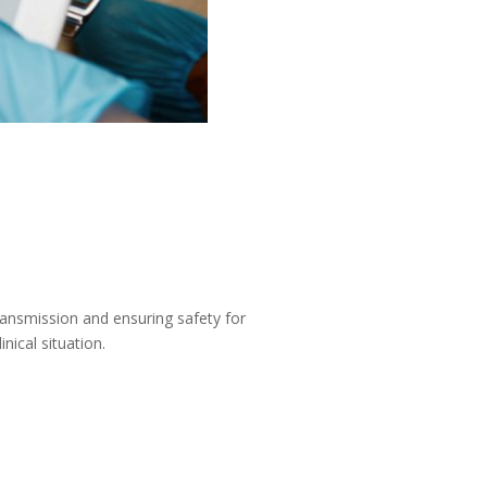
transmission and ensuring safety for
nical situation.