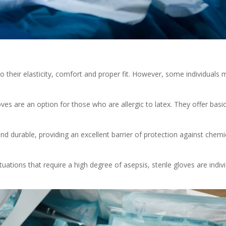
 their elasticity, comfort and proper fit. However, some individuals m
oves are an option for those who are allergic to latex. They offer basic
t and durable, providing an excellent barrier of protection against chem
tuations that require a high degree of asepsis, sterile gloves are indiv