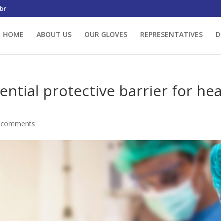
br
HOME
ABOUT US
OUR GLOVES
REPRESENTATIVES
D
ential protective barrier for he
 comments