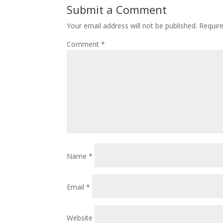
Submit a Comment
Your email address will not be published.
Requir
Comment
*
Name
*
Email
*
Website