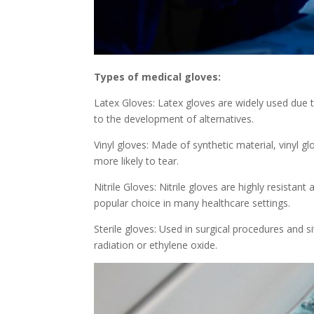
Types of medical gloves:
Latex Gloves: Latex gloves are widely used due to
to the development of alternatives.
Vinyl gloves: Made of synthetic material, vinyl gl
more likely to tear.
Nitrile Gloves: Nitrile gloves are highly resistan
popular choice in many healthcare settings.
Sterile gloves: Used in surgical procedures and si
radiation or ethylene oxide.