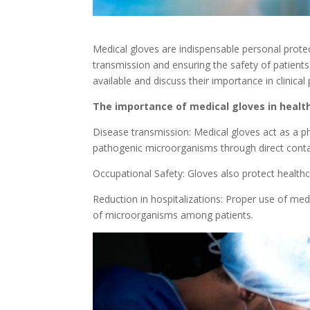
Medical gloves are indispensable personal protec
transmission and ensuring the safety of patients
available and discuss their importance in clinical 
The importance of medical gloves in healt
Disease transmission: Medical gloves act as a ph
pathogenic microorganisms through direct conta
Occupational Safety: Gloves also protect health
Reduction in hospitalizations: Proper use of medi
of microorganisms among patients.