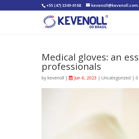
+55 (47) 3349-6168
kevenoll@kevenoll.com.
Medical gloves: an ess
professionals
by
kevenoll
|
Jun 6, 2023
|
Uncategorized
|
0