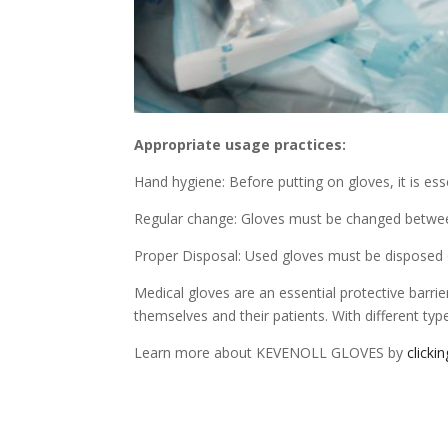
Appropriate usage practices:
Hand hygiene: Before putting on gloves, it is es
Regular change: Gloves must be changed between 
Proper Disposal: Used gloves must be disposed o
Medical gloves are an essential protective barrie
themselves and their patients. With different types
Learn more about KEVENOLL GLOVES by
clicki