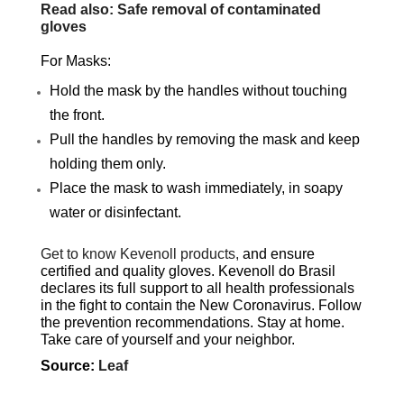
Read also: Safe removal of contaminated
gloves
For Masks:
Hold the mask by the handles without touching
the front.
Pull the handles by removing the mask and keep
holding them only.
Place the mask to wash immediately, in soapy
water or disinfectant.
Get to know Kevenoll products,
and ensure
certified and quality gloves. Kevenoll do Brasil
declares its full support to all health professionals
in the fight to contain the New Coronavirus. Follow
the prevention recommendations. Stay at home.
Take care of yourself and your neighbor.
Source:
Leaf