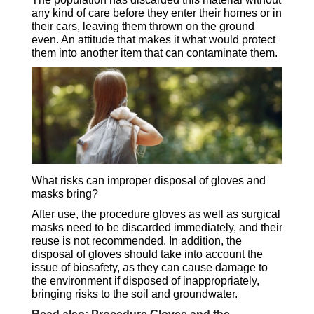
any kind of care before they enter their homes or in
their cars, leaving them thrown on the ground
even. An attitude that makes it what would protect
them into another item that can contaminate them.
What risks can improper disposal of gloves and
masks bring?
After use, the procedure gloves as well as surgical
masks need to be discarded immediately, and their
reuse is not recommended. In addition, the
disposal of gloves should take into account the
issue of biosafety, as they can cause damage to
the environment if disposed of inappropriately,
bringing risks to the soil and groundwater.