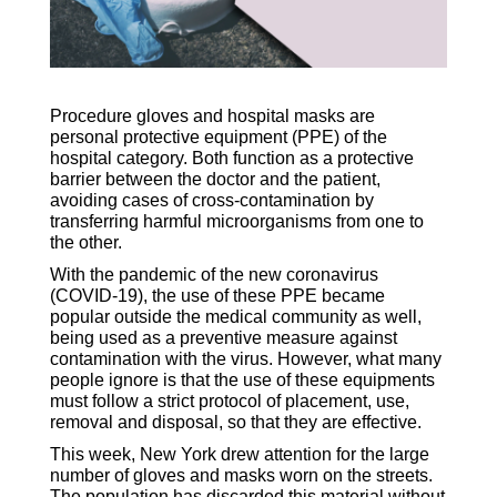
Procedure gloves and hospital masks are
personal protective equipment (PPE) of the
hospital category. Both function as a protective
barrier between the doctor and the patient,
avoiding cases of cross-contamination by
transferring harmful microorganisms from one to
the other.
With the pandemic of the new coronavirus
(COVID-19), the use of these PPE became
popular outside the medical community as well,
being used as a preventive measure against
contamination with the virus. However, what many
people ignore is that the use of these equipments
must follow a strict protocol of placement, use,
removal and disposal, so that they are effective.
This week, New York drew attention for the large
number of gloves and masks worn on the streets.
The population has discarded this material without