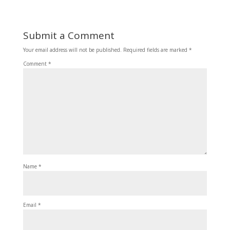
Submit a Comment
Your email address will not be published.
Required fields are marked
*
Comment
*
Name
*
Email
*