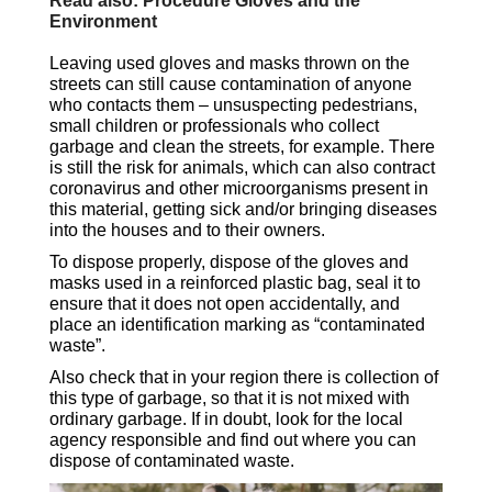
Read also: Procedure Gloves and the
Environment
Leaving used gloves and masks thrown on the
streets can still cause contamination of anyone
who contacts them – unsuspecting pedestrians,
small children or professionals who collect
garbage and clean the streets, for example. There
is still the risk for animals, which can also contract
coronavirus and other microorganisms present in
this material, getting sick and/or bringing diseases
into the houses and to their owners.
To dispose properly, dispose of the gloves and
masks used in a reinforced plastic bag, seal it to
ensure that it does not open accidentally, and
place an identification marking as “contaminated
waste”.
Also check that in your region there is collection of
this type of garbage, so that it is not mixed with
ordinary garbage. If in doubt, look for the local
agency responsible and find out where you can
dispose of contaminated waste.