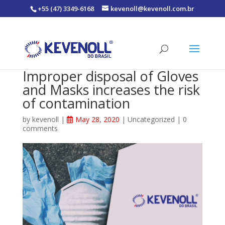
+55 (47) 3349-6168
kevenoll@kevenoll.com.br
Improper disposal of Gloves
and Masks increases the risk
of contamination
by
kevenoll
|
May 28, 2020
|
Uncategorized
|
0
comments