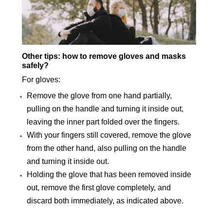
Other tips: how to remove gloves and masks
safely?
For gloves:
Remove the glove from one hand partially,
pulling on the handle and turning it inside out,
leaving the inner part folded over the fingers.
With your fingers still covered, remove the glove
from the other hand, also pulling on the handle
and turning it inside out.
Holding the glove that has been removed inside
out, remove the first glove completely, and
discard both immediately, as indicated above.