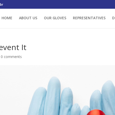
br
HOME
ABOUT US
OUR GLOVES
REPRESENTATIVES
D
event It
|
0 comments