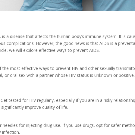
 is a disease that affects the human body’s immune system. It is c
erious complications. However, the good news is that AIDS is a prevent
ticle, we will explore effective ways to prevent AIDS.
 the most effective ways to prevent HIV and other sexually transmitt
l, or oral sex with a partner whose HIV status is unknown or positi
Get tested for HIV regularly, especially if you are in a risky relationsh
gnificantly improve quality of life.
or needles for injecting drug use. If you use drugs, opt for safer met
 infection.