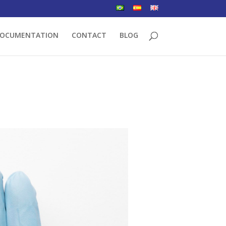
OCUMENTATION
CONTACT
BLOG