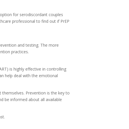
t option for serodiscordant couples
hcare professional to find out if PrEP
revention and testing. The more
ntion practices.
RT) is highly effective in controlling
an help deal with the emotional
 themselves. Prevention is the key to
nd be informed about all available
st.