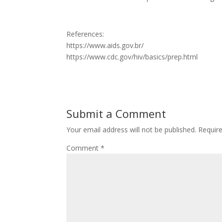
References:
https://www.aids.gov.br/
https://www.cdc.gov/hiv/basics/prep.html
Submit a Comment
Your email address will not be published.
Requir
Comment
*