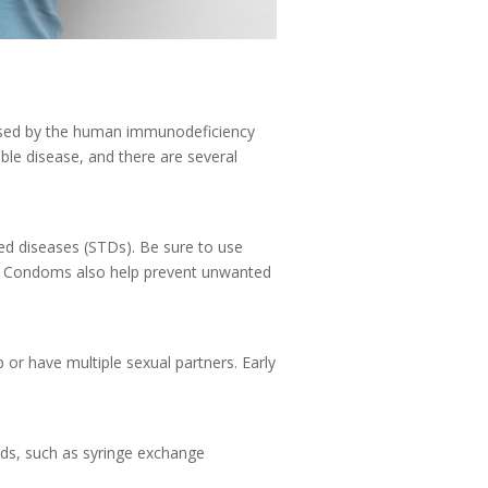
aused by the human immunodeficiency
able disease, and there are several
ed diseases (STDs). Be sure to use
ve. Condoms also help prevent unwanted
ip or have multiple sexual partners. Early
hods, such as syringe exchange