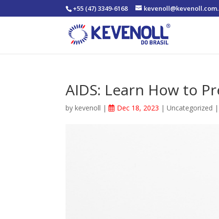
+55 (47) 3349-6168
kevenoll@kevenoll.com.
AIDS: Learn How to Pr
by
kevenoll
|
Dec 18, 2023
|
Uncategorized