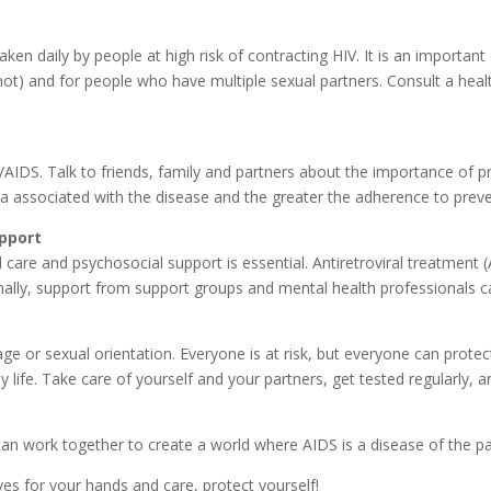
taken daily by people at high risk of contracting HIV. It is an importan
t) and for people who have multiple sexual partners. Consult a healt
AIDS. Talk to friends, family and partners about the importance of p
a associated with the disease and the greater the adherence to preve
upport
 care and psychosocial support is essential. Antiretroviral treatment (A
onally, support from support groups and mental health professionals c
or sexual orientation. Everyone is at risk, but everyone can protect
 life. Take care of yourself and your partners, get tested regularly, a
n work together to create a world where AIDS is a disease of the pa
ves for your hands and care, protect yourself!