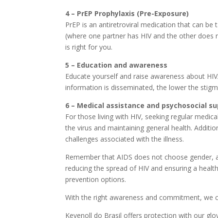
4 – PrEP Prophylaxis (Pre-Exposure)
PrEP is an antiretroviral medication that can be 
(where one partner has HIV and the other does no
is right for you.
5 – Education and awareness
Educate yourself and raise awareness about HIV/
information is disseminated, the lower the stigm
6 – Medical assistance and psychosocial s
For those living with HIV, seeking regular medical
the virus and maintaining general health. Additi
challenges associated with the illness.
Remember that AIDS does not choose gender, age 
reducing the spread of HIV and ensuring a healthy
prevention options.
With the right awareness and commitment, we ca
Kevenoll do Brasil offers protection with our glo