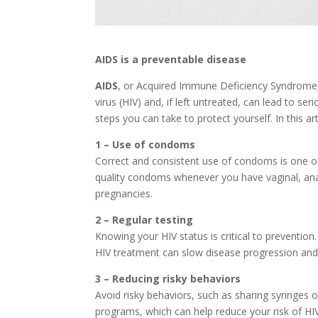
AIDS is a preventable disease
AIDS
, or Acquired Immune Deficiency Syndrome,
virus (HIV) and, if left untreated, can lead to s
steps you can take to protect yourself. In this ar
1 – Use of condoms
Correct and consistent use of condoms is one of
quality condoms whenever you have vaginal, ana
pregnancies.
2 – Regular testing
Knowing your HIV status is critical to prevention. 
HIV treatment can slow disease progression and si
3 – Reducing risky behaviors
Avoid risky behaviors, such as sharing syringes 
programs, which can help reduce your risk of HIV