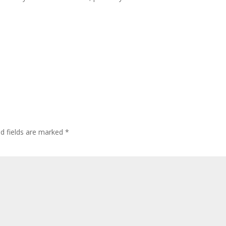
ed fields are marked
*