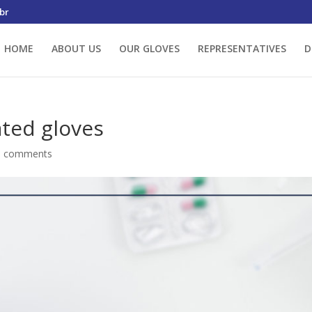
br
HOME
ABOUT US
OUR GLOVES
REPRESENTATIVES
D
ated gloves
0 comments