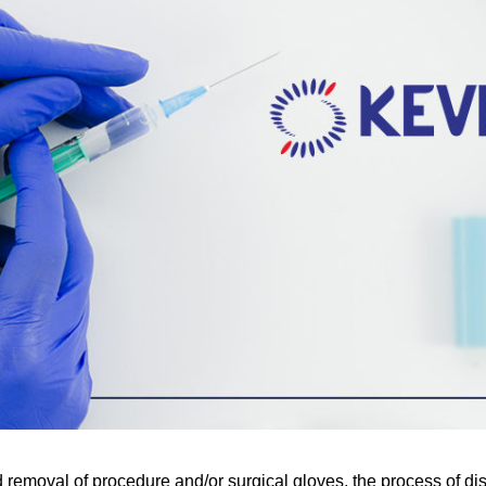
 removal of procedure and/or surgical gloves, the process of dis