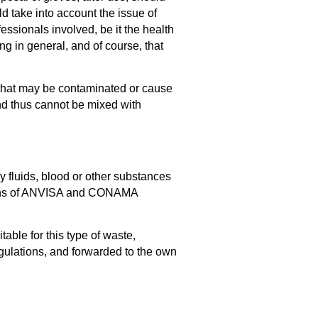
d take into account the issue of
essionals involved, be it the health
ng in general, and of course, that
 that may be contaminated or cause
and thus cannot be mixed with
 fluids, blood or other substances
ations of ANVISA and CONAMA
ble for this type of waste,
egulations, and forwarded to the own