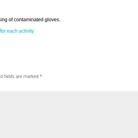
posing of contaminated gloves.
for each activity
ed fields are marked
*