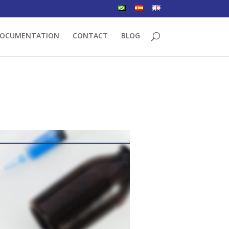
OCUMENTATION
CONTACT
BLOG