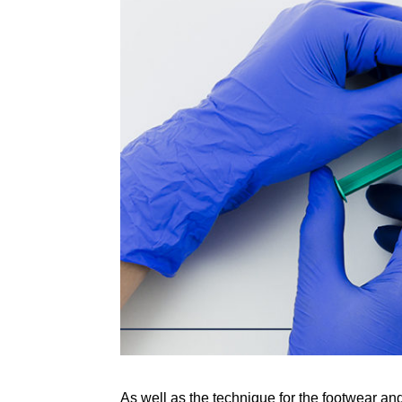
As well as the technique for the footwear and