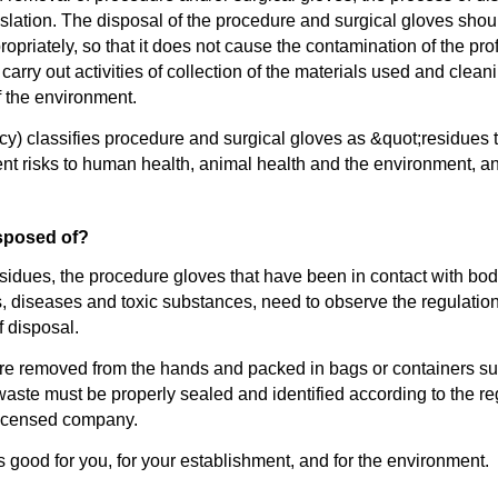
slation. The disposal of the procedure and surgical gloves shoul
opriately, so that it does not cause the contamination of the prof
arry out activities of collection of the materials used and cleani
f the environment.
y) classifies procedure and surgical gloves as &quot;residues
sent risks to human health, animal health and the environment, 
sposed of?
idues, the procedure gloves that have been in contact with body
ms, diseases and toxic substances, need to observe the regul
f disposal.
e removed from the hands and packed in bags or containers suita
e waste must be properly sealed and identified according to the r
 licensed company.
good for you, for your establishment, and for the environment.