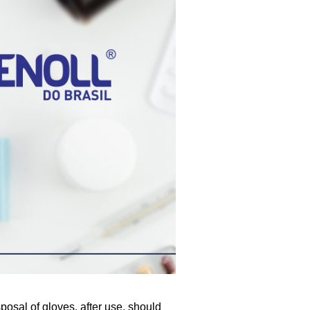
posal of gloves, after use, should