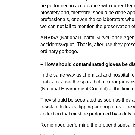
be performed in accordance with current legi
biosafety and, therefore, should be done appr
professionals, or even the collaborators who c
we can not fail to mention the preservation o
ANVISA (National Health Surveillance Agenc
accidents&quot;. That is, after use they pre
ordinary garbage.
– How should contaminated gloves be di
In the same way as chemical and hospital res
that can cause the spread of microorganis
(National Environment Council) at the time o
They should be separated as soon as they ar
resistant to leaks, tipping and ruptures. Th
collection that must be performed by a duly
Remember: performing the proper disposal is 