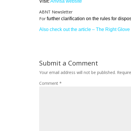
Visit:
Anvisa website
ABNT Newsletter
For
further clarification on the rules for dis
Also check out the article – The Right Glove 
Submit a Comment
Your email address will not be published.
Requir
Comment
*