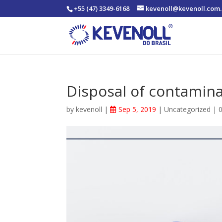
+55 (47) 3349-6168
kevenoll@kevenoll.com.
Disposal of contamin
by
kevenoll
|
Sep 5, 2019
|
Uncategorized
|