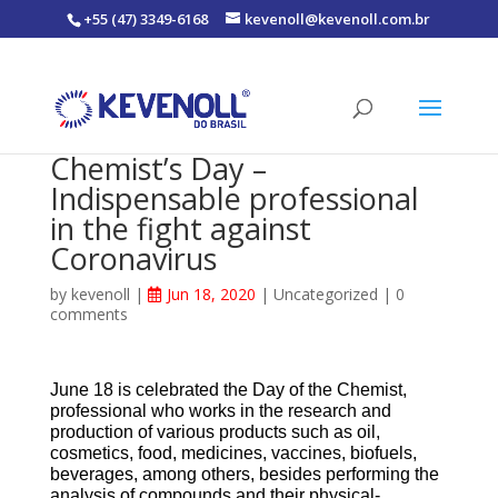
+55 (47) 3349-6168
kevenoll@kevenoll.com.br
Chemist’s Day –
Indispensable professional
in the fight against
Coronavirus
by
kevenoll
|
Jun 18, 2020
|
Uncategorized
|
0
comments
June 18 is celebrated the Day of the Chemist,
professional who works in the research and
production of various products such as oil,
cosmetics, food, medicines, vaccines, biofuels,
beverages, among others, besides performing the
analysis of compounds and their physical-