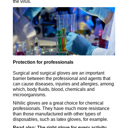
the virus.
Protection for professionals
Surgical and surgical gloves are an important
barrier between the professional and agents that
can cause diseases, injuries and allergies, among
which, body fluids, blood, chemicals and
microorganisms.
Nihilic gloves are a great choice for chemical
professionals. They have much more resistance
than those manufactured with other types of
disposables, such as latex gloves, for example.
Read also: The right glove for every activity