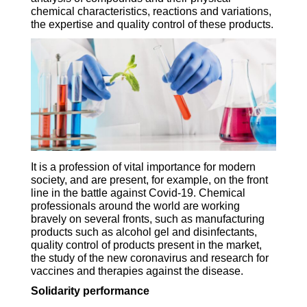
chemical characteristics, reactions and variations,
the expertise and quality control of these products.
It is a profession of vital importance for modern
society, and are present, for example, on the front
line in the battle against Covid-19. Chemical
professionals around the world are working
bravely on several fronts, such as manufacturing
products such as alcohol gel and disinfectants,
quality control of products present in the market,
the study of the new coronavirus and research for
vaccines and therapies against the disease.
Solidarity performance