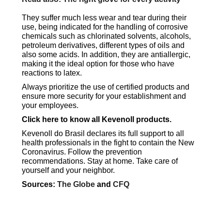
They suffer much less wear and tear during their
use, being indicated for the handling of corrosive
chemicals such as chlorinated solvents, alcohols,
petroleum derivatives, different types of oils and
also some acids. In addition, they are antiallergic,
making it the ideal option for those who have
reactions to latex.
Always prioritize the use of certified products and
ensure more security for your establishment and
your employees.
Click here to know all Kevenoll products.
Kevenoll do Brasil declares its full support to all
health professionals in the fight to contain the New
Coronavirus. Follow the prevention
recommendations. Stay at home. Take care of
yourself and your neighbor.
Sources:
The Globe
and
CFQ