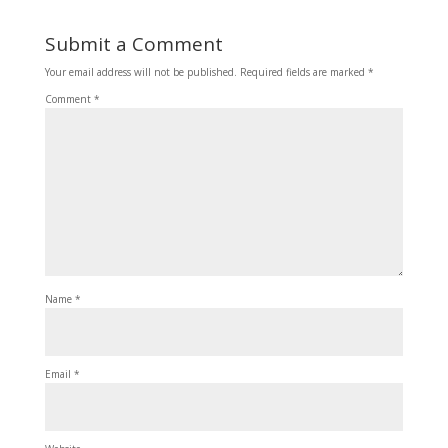
Submit a Comment
Your email address will not be published.
Required fields are marked
*
Comment
*
Name
*
Email
*