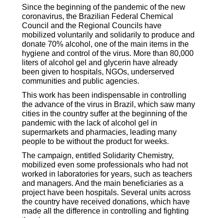
Since the beginning of the pandemic of the new
coronavirus, the Brazilian Federal Chemical
Council and the Regional Councils have
mobilized voluntarily and solidarily to produce and
donate 70% alcohol, one of the main items in the
hygiene and control of the virus. More than 80,000
liters of alcohol gel and glycerin have already
been given to hospitals, NGOs, underserved
communities and public agencies.
This work has been indispensable in controlling
the advance of the virus in Brazil, which saw many
cities in the country suffer at the beginning of the
pandemic with the lack of alcohol gel in
supermarkets and pharmacies, leading many
people to be without the product for weeks.
The campaign, entitled Solidarity Chemistry,
mobilized even some professionals who had not
worked in laboratories for years, such as teachers
and managers. And the main beneficiaries as a
project have been hospitals. Several units across
the country have received donations, which have
made all the difference in controlling and fighting