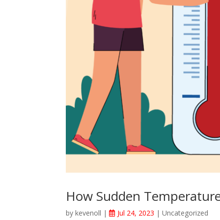
How Sudden Temperature
by
kevenoll
|
Jul 24, 2023
|
Uncategorized