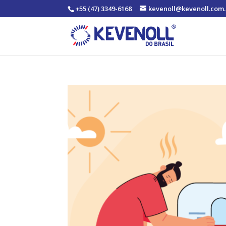
+55 (47) 3349-6168
kevenoll@kevenoll.com.