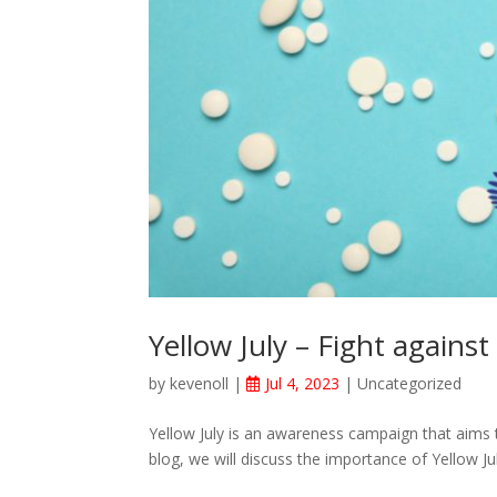
Yellow July – Fight against 
by
kevenoll
|
Jul 4, 2023
|
Uncategorized
Yellow July is an awareness campaign that aims t
blog, we will discuss the importance of Yellow July 