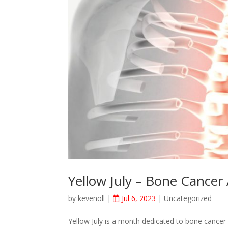
Yellow July – Bone Cancer
by
kevenoll
|
Jul 6, 2023
|
Uncategorized
Yellow July is a month dedicated to bone cancer 