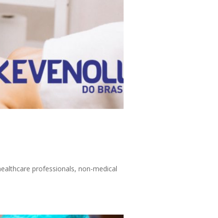
 healthcare professionals, non-medical