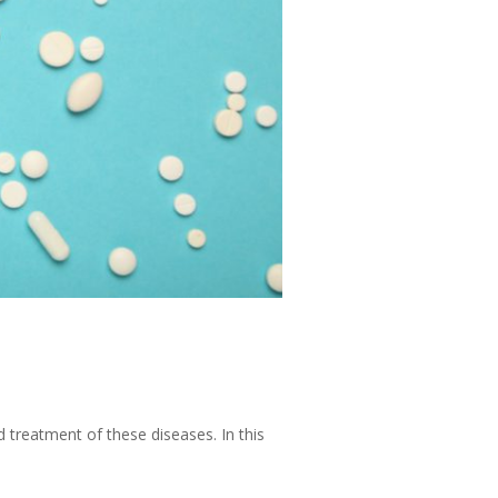
d treatment of these diseases. In this