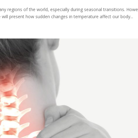
regions of the world, especially during seasonal transitions. Howeve
we will present how sudden changes in temperature affect our body...