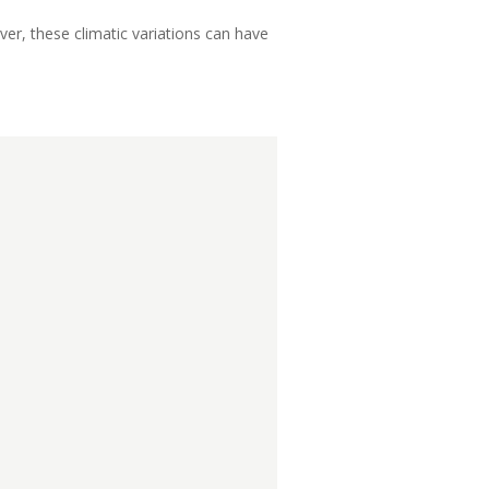
r, these climatic variations can have