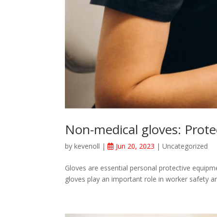
Non-medical gloves: Protec
by
kevenoll
|
Jun 20, 2023
|
Uncategorized
Gloves are essential personal protective equipme
gloves play an important role in worker safety an