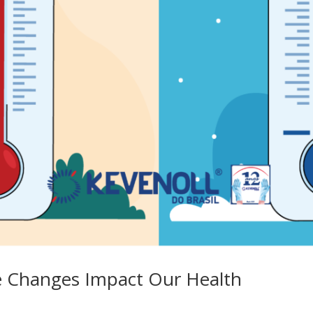
 Changes Impact Our Health