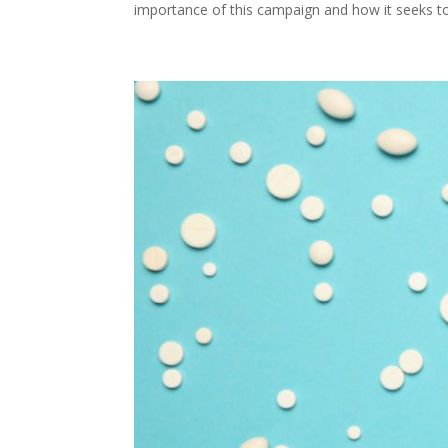
importance of this campaign and how it seeks to