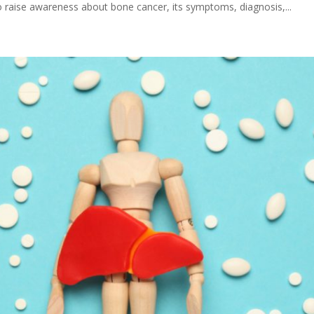
 raise awareness about bone cancer, its symptoms, diagnosis,...