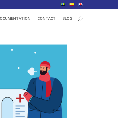
OCUMENTATION
CONTACT
BLOG