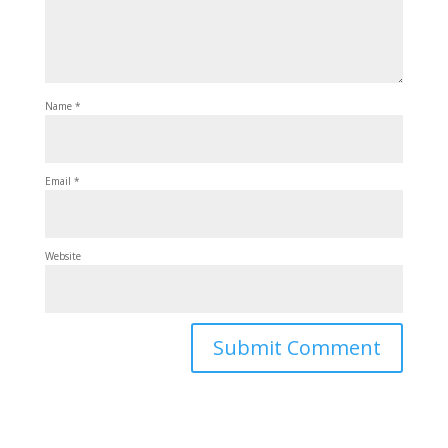
Name
*
Email
*
Website