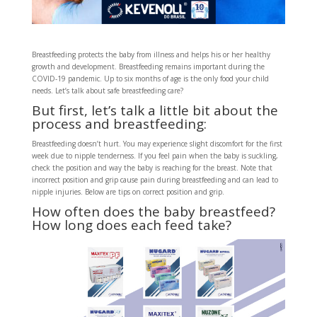
Breastfeeding protects the baby from illness and helps his or her healthy
growth and development. Breastfeeding remains important during the
COVID-19 pandemic. Up to six months of age is the only food your child
needs. Let’s talk about safe breastfeeding care?
But first, let’s talk a little bit about the
process and breastfeeding:
Breastfeeding doesn’t hurt. You may experience slight discomfort for the first
week due to nipple tenderness. If you feel pain when the baby is suckling,
check the position and way the baby is reaching for the breast. Note that
incorrect position and grip cause pain during breastfeeding and can lead to
nipple injuries. Below are tips on correct position and grip.
How often does the baby breastfeed?
How long does each feed take?