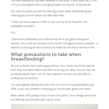
The new coronavirus has been detected in the stool, if your baby has COVID-
19 try to wear gloves when changing diapers during the 14-day period.
You need to protect yourself by wearing a mask when breastfeeding and
washing your hands before and after each feed.
“-There are many cases of COVID in the vicinity of my house19, can I
breastfeed my baby?”
YES.
Continue to breastfeed your child so that he or she grows strong and
healthy. Your milk will provide immunity for him against various diseases, in
addition to having all the nutrients he needs for the first 6 months of life.
What precautions to take when
breastfeeding?
Be sure to follow hand washing guidelines. Your hands should be washed
with soap and water before and after touching your baby. You can also use
an alcohol-based hand rub. It’s also important to clean and disinfect all
surfaces you’ve touched.
The use of gloves reduces the risks that can occur during breastfeeding by
50%, so you and whoever is helping you should wear gloves and masks.
Wash breast milk pumps (if you choose this option), milk storage containers
and feeding utensils after each use as usual.