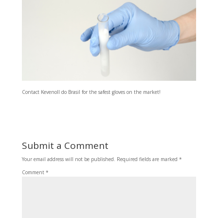
Contact Kevenoll do Brasil for the safest gloves on the market!
Submit a Comment
Your email address will not be published.
Required fields are marked
*
Comment
*