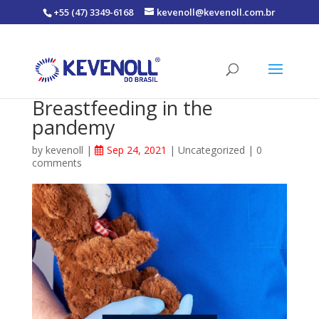
+55 (47) 3349-6168
kevenoll@kevenoll.com.br
Breastfeeding in the
pandemy
by
kevenoll
|
Sep 24, 2021
|
Uncategorized
|
0
comments