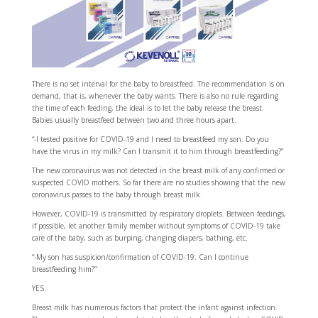
There is no set interval for the baby to breastfeed. The recommendation is on
demand, that is, whenever the baby wants. There is also no rule regarding
the time of each feeding, the ideal is to let the baby release the breast.
Babies usually breastfeed between two and three hours apart.
“-I tested positive for COVID-19 and I need to breastfeed my son. Do you
have the virus in my milk? Can I transmit it to him through breastfeeding?”
The new coronavirus was not detected in the breast milk of any confirmed or
suspected COVID mothers. So far there are no studies showing that the new
coronavirus passes to the baby through breast milk.
However, COVID-19 is transmitted by respiratory droplets. Between feedings,
if possible, let another family member without symptoms of COVID-19 take
care of the baby, such as burping, changing diapers, bathing, etc.
“-My son has suspicion/confirmation of COVID-19. Can I continue
breastfeeding him?”
YES.
Breast milk has numerous factors that protect the infant against infection.