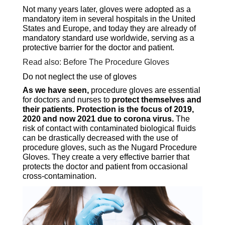
Not many years later, gloves were adopted as a
mandatory item in several hospitals in the United
States and Europe, and today they are already of
mandatory standard use worldwide, serving as a
protective barrier for the doctor and patient.
Read also: Before The Procedure Gloves
Do not neglect the use of gloves
As we have seen,
procedure gloves are essential
for doctors and nurses to
protect themselves and
their patients. Protection is the focus of 2019,
2020 and now 2021 due to corona virus.
The
risk of contact with contaminated biological fluids
can be drastically decreased with the use of
procedure gloves, such as the Nugard Procedure
Gloves. They create a very effective barrier that
protects the doctor and patient from occasional
cross-contamination.