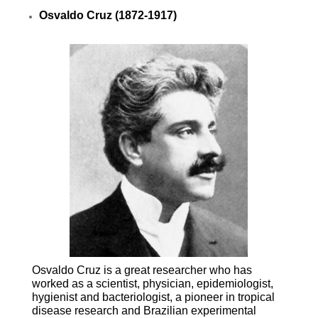
Osvaldo Cruz (1872-1917)
Osvaldo Cruz is a great researcher who has
worked as a scientist, physician, epidemiologist,
hygienist and bacteriologist, a pioneer in tropical
disease research and Brazilian experimental