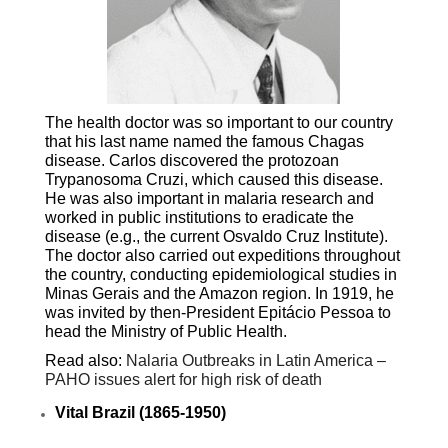
The health doctor was so important to our country
that his last name named the famous Chagas
disease. Carlos discovered the protozoan
Trypanosoma Cruzi, which caused this disease.
He was also important in malaria research and
worked in public institutions to eradicate the
disease (e.g., the current Osvaldo Cruz Institute).
The doctor also carried out expeditions throughout
the country, conducting epidemiological studies in
Minas Gerais and the Amazon region. In 1919, he
was invited by then-President Epitácio Pessoa to
head the Ministry of Public Health.
Read also:
Nalaria Outbreaks in Latin America –
PAHO issues alert for high risk of death
Vital Brazil (1865-1950)