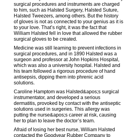
surgical procedures and instruments are charged
to him, such as Halsted Surgery, Halsted Suture,
Halsted Tweezers, among others. But the history
of gloves is not as connected to your genius as it is
to your love. That’s right, it was the fact that
William Halsted fell in love that allowed the rubber
surgical gloves to be created.
Medicine was still learning to prevent infections in
surgical procedures, and in 1890 Halsted was a
surgeon and professor at John Hopkins Hospital,
which was also a university hospital. Halsted and
his team followed a rigorous procedure of hand
antisepsis, dipping them into phrenic acid
solutions.
Caroline Hamptom was Halsted&apos;s surgical
instrumentator, and developed a serious
dermatitis, provoked by contact with the antiseptic
solutions used in surgeries. This allergy was
putting the nurse&apos;s career at risk, causing
her to plan to leave the doctor’s team.
Afraid of losing her best nurse, William Halsted
contacted the Goodyear Rubber Company to