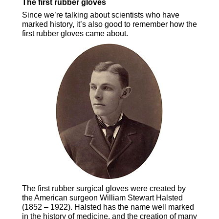
The first rubber gloves
Since we’re talking about scientists who have
marked history, it’s also good to remember how the
first rubber gloves came about.
The first rubber surgical gloves were created by
the American surgeon William Stewart Halsted
(1852 – 1922). Halsted has the name well marked
in the history of medicine, and the creation of many