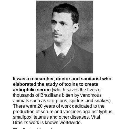
It was a researcher, doctor and sanitarist who
elaborated the study of toxins to create
antiophilic serum
(which saves the lives of
thousands of Brazilians bitten by venomous
animals such as scorpions, spiders and snakes).
There were 20 years of work dedicated to the
production of serum and vaccines against typhus,
smallpox, tetanus and other diseases. Vital
Brasil’s work is known worldwide.