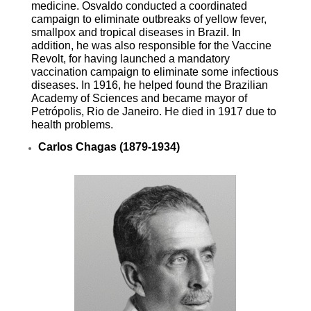
medicine. Osvaldo conducted a coordinated
campaign to eliminate outbreaks of yellow fever,
smallpox and tropical diseases in Brazil. In
addition, he was also responsible for the Vaccine
Revolt, for having launched a mandatory
vaccination campaign to eliminate some infectious
diseases. In 1916, he helped found the Brazilian
Academy of Sciences and became mayor of
Petrópolis, Rio de Janeiro. He died in 1917 due to
health problems.
Carlos Chagas (1879-1934)