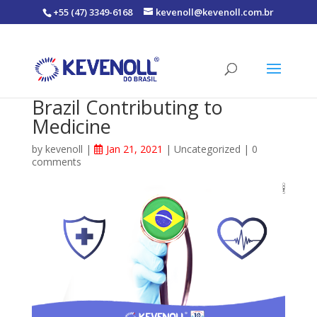
+55 (47) 3349-6168
kevenoll@kevenoll.com.br
Brazil Contributing to
Medicine
by
kevenoll
|
Jan 21, 2021
|
Uncategorized
|
0
comments