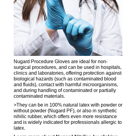
Nugard Procedure Gloves are ideal for non-
surgical procedures, and can be used in hospitals,
clinics and laboratories, offering protection against
biological hazards (such as contaminated blood
and fluids), contact with harmful microorganisms,
and during handling of contaminated or partially
contaminated materials.
>They can be in 100% natural latex with powder or
without powder (Nugard PF), or also in synthetic
nihilic rubber, which offers even more resistance
and is widely indicated for professionals allergic to
latex.