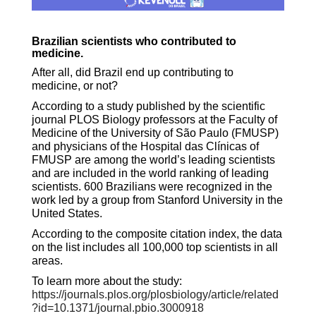
Brazilian scientists who contributed to
medicine.
After all, did Brazil end up contributing to
medicine, or not?
According to a study published by the scientific
journal PLOS Biology
professors at the Faculty of
Medicine of the University of São Paulo (FMUSP)
and physicians of the Hospital das Clínicas of
FMUSP are among the world’s leading scientists
and are included in the world ranking of leading
scientists. 600 Brazilians were recognized in the
work led by a group from Stanford University in the
United States.
According to the composite citation index, the data
on the list includes all 100,000 top scientists in all
areas.
To learn more about the study:
https://journals.plos.org/plosbiology/article/related
?id=10.1371/journal.pbio.3000918