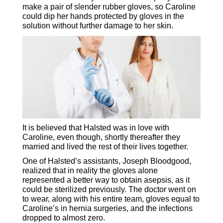
make a pair of slender rubber gloves, so Caroline
could dip her hands protected by gloves in the
solution without further damage to her skin.
It is believed that Halsted was in love with
Caroline, even though, shortly thereafter they
married and lived the rest of their lives together.
One of Halsted’s assistants, Joseph Bloodgood,
realized that in reality the gloves alone
represented a better way to obtain asepsis, as it
could be sterilized previously. The doctor went on
to wear, along with his entire team, gloves equal to
Caroline’s in hernia surgeries, and the infections
dropped to almost zero.