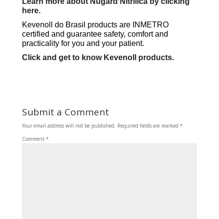
Learn more about Nugard Nitrilica by clicking
here.
Kevenoll do Brasil products are INMETRO
certified and guarantee safety, comfort and
practicality for you and your patient.
Click and get to know Kevenoll products.
Submit a Comment
Your email address will not be published.
Required fields are marked
*
Comment
*