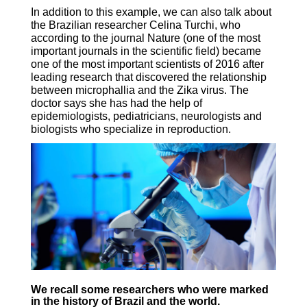
In addition to this example, we can also talk about
the Brazilian researcher Celina Turchi, who
according to the journal Nature (one of the most
important journals in the scientific field) became
one of the most important scientists of 2016 after
leading research that discovered the relationship
between microphallia and the Zika virus. The
doctor says she has had the help of
epidemiologists, pediatricians, neurologists and
biologists who specialize in reproduction.
We recall some researchers who were marked
in the history of Brazil and the world.