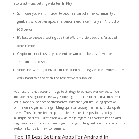
sports activities betting websites. In-Play
So in case you want in order to become a part of a new community of
gamblers who bet via apps, all a person need is definitely an Android or
iOS device.
It’s best to choose a betting app that offers multiple options for added
convenience.
Cryptocurrency is usually excellent for gambling because it will be
anonymous and secure.
Since the iGaming operators in the country are registered elsewhere, they
work hand to hand with the best software suppliers.
As a result, it has become the go-to strategy to punters worldwide, which
include in Bangladesh. Betway is one regarding the brands that may offer
you a good abundance of alternatives. Whether you including sports or
online casino games, the gambling operator betway has many tricks up its
sleeve. Those interested in sports activities have the possibility to try
multiple markets. 1xBet offers a wide range regarding sports to bet on and
aggressive odds. They also have a great live gambling platform and a generous
welcome bonus for new consumers.
Top 10 Best Betting Apps For Android In