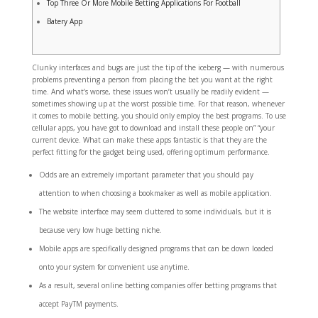
Top Three Or More Mobile Betting Applications For Football
Batery App
Clunky interfaces and bugs are just the tip of the iceberg — with numerous
problems preventing a person from placing the bet you want at the right
time. And what’s worse, these issues won’t usually be readily evident —
sometimes showing up at the worst possible time. For that reason, whenever
it comes to mobile betting, you should only employ the best programs. To use
cellular apps, you have got to download and install these people on” “your
current device. What can make these apps fantastic is that they are the
perfect fitting for the gadget being used, offering optimum performance.
Odds are an extremely important parameter that you should pay
attention to when choosing a bookmaker as well as mobile application.
The website interface may seem cluttered to some individuals, but it is
because very low huge betting niche.
Mobile apps are specifically designed programs that can be down loaded
onto your system for convenient use anytime.
As a result, several online betting companies offer betting programs that
accept PayTM payments.