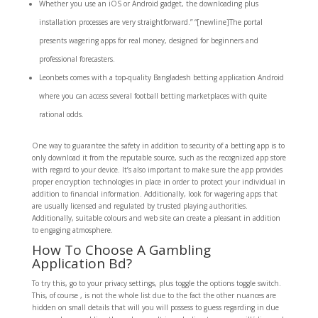
Whether you use an iOS or Android gadget, the downloading plus
installation processes are very straightforward.” “[newline]The portal
presents wagering apps for real money, designed for beginners and
professional forecasters.
Leonbets comes with a top-quality Bangladesh betting application Android
where you can access several football betting marketplaces with quite
rational odds.
One way to guarantee the safety in addition to security of a betting app is to
only download it from the reputable source, such as the recognized app store
with regard to your device. It’s also important to make sure the app provides
proper encryption technologies in place in order to protect your individual in
addition to financial information. Additionally, look for wagering apps that
are usually licensed and regulated by trusted playing authorities.
Additionally, suitable colours and web site can create a pleasant in addition
to engaging atmosphere.
How To Choose A Gambling
Application Bd?
To try this, go to your privacy settings, plus toggle the options toggle switch.
This, of course , is not the whole list due to the fact the other nuances are
hidden on small details that will you will possess to guess regarding in due