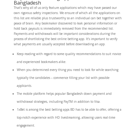
Bangladesh
That’s why all of us only feature applications which may have passed our
own rigorous safety inspections. We ensure of which all the applications on
this list are reliable plus trustworthy so an individual can bet together with
peace of brain. Any bookmaker discovered to leak personal information or
hold back payouts is immediately removed from the recommended list.
Payments and withdrawals will be important considerations during the
process of shortlisting the best online betting app. It’s important to verify
what payments are usually accepted before downloading an app.
Keep reading with regard to some quality recommendations to suit novice
and experienced bookmakers alike.
When you determined every thing you need to look for while searching
typically the candidates – commence filling your list with possible
applicants.
The mobile platform helps popular Bangladesh down payment and
withdrawal strategies, including PayTM in addition to Visa.
1xBet is among the best betting apps BD has to be able to offer, offering a
top-notch experience with HD livestreaming, allowing users real-time
engagement.