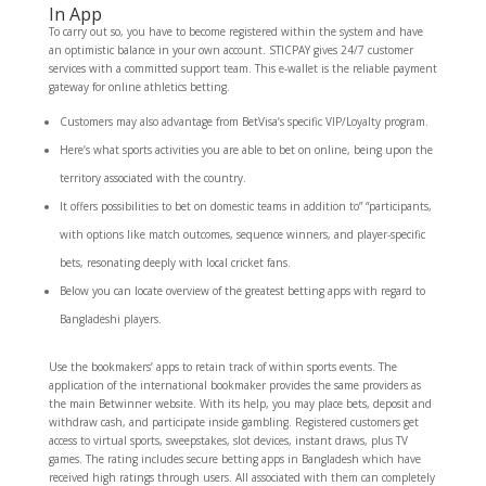
In App
To carry out so, you have to become registered within the system and have
an optimistic balance in your own account. STICPAY gives 24/7 customer
services with a committed support team. This e-wallet is the reliable payment
gateway for online athletics betting.
Customers may also advantage from BetVisa’s specific VIP/Loyalty program.
Here’s what sports activities you are able to bet on online, being upon the
territory associated with the country.
It offers possibilities to bet on domestic teams in addition to” “participants,
with options like match outcomes, sequence winners, and player-specific
bets, resonating deeply with local cricket fans.
Below you can locate overview of the greatest betting apps with regard to
Bangladeshi players.
Use the bookmakers’ apps to retain track of within sports events. The
application of the international bookmaker provides the same providers as
the main Betwinner website. With its help, you may place bets, deposit and
withdraw cash, and participate inside gambling. Registered customers get
access to virtual sports, sweepstakes, slot devices, instant draws, plus TV
games. The rating includes secure betting apps in Bangladesh which have
received high ratings through users. All associated with them can completely