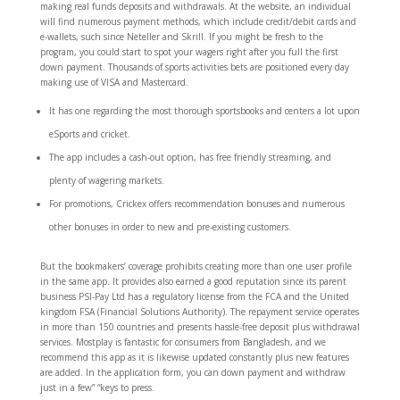
making real funds deposits and withdrawals. At the website, an individual
will find numerous payment methods, which include credit/debit cards and
e-wallets, such since Neteller and Skrill. If you might be fresh to the
program, you could start to spot your wagers right after you full the first
down payment. Thousands of sports activities bets are positioned every day
making use of VISA and Mastercard.
It has one regarding the most thorough sportsbooks and centers a lot upon
eSports and cricket.
The app includes a cash-out option, has free friendly streaming, and
plenty of wagering markets.
For promotions, Crickex offers recommendation bonuses and numerous
other bonuses in order to new and pre-existing customers.
But the bookmakers’ coverage prohibits creating more than one user profile
in the same app. It provides also earned a good reputation since its parent
business PSI-Pay Ltd has a regulatory license from the FCA and the United
kingdom FSA (Financial Solutions Authority). The repayment service operates
in more than 150 countries and presents hassle-free deposit plus withdrawal
services. Mostplay is fantastic for consumers from Bangladesh, and we
recommend this app as it is likewise updated constantly plus new features
are added. In the application form, you can down payment and withdraw
just in a few” “keys to press.