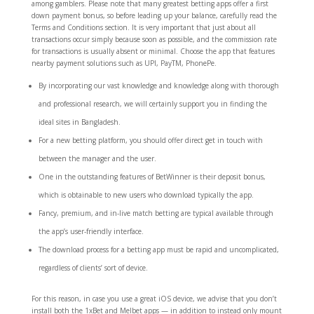
among gamblers. Please note that many greatest betting apps offer a first
down payment bonus, so before leading up your balance, carefully read the
Terms and Conditions section. It is very important that just about all
transactions occur simply because soon as possible, and the commission rate
for transactions is usually absent or minimal. Choose the app that features
nearby payment solutions such as UPI, PayTM, PhonePe.
By incorporating our vast knowledge and knowledge along with thorough
and professional research, we will certainly support you in finding the
ideal sites in Bangladesh.
For a new betting platform, you should offer direct get in touch with
between the manager and the user.
One in the outstanding features of BetWinner is their deposit bonus,
which is obtainable to new users who download typically the app.
Fancy, premium, and in-live match betting are typical available through
the app’s user-friendly interface.
The download process for a betting app must be rapid and uncomplicated,
regardless of clients’ sort of device.
For this reason, in case you use a great iOS device, we advise that you don’t
install both the 1xBet and Melbet apps — in addition to instead only mount