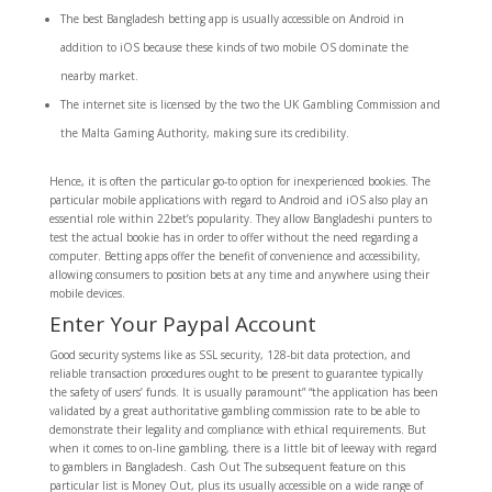
The best Bangladesh betting app is usually accessible on Android in
addition to iOS because these kinds of two mobile OS dominate the
nearby market.
The internet site is licensed by the two the UK Gambling Commission and
the Malta Gaming Authority, making sure its credibility.
Hence, it is often the particular go-to option for inexperienced bookies. The
particular mobile applications with regard to Android and iOS also play an
essential role within 22bet’s popularity. They allow Bangladeshi punters to
test the actual bookie has in order to offer without the need regarding a
computer. Betting apps offer the benefit of convenience and accessibility,
allowing consumers to position bets at any time and anywhere using their
mobile devices.
Enter Your Paypal Account
Good security systems like as SSL security, 128-bit data protection, and
reliable transaction procedures ought to be present to guarantee typically
the safety of users’ funds. It is usually paramount” “the application has been
validated by a great authoritative gambling commission rate to be able to
demonstrate their legality and compliance with ethical requirements. But
when it comes to on-line gambling, there is a little bit of leeway with regard
to gamblers in Bangladesh. Cash Out The subsequent feature on this
particular list is Money Out, plus its usually accessible on a wide range of