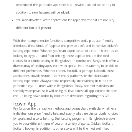
recommend this particular app since it is likewise updated constantly in
addition to new features will be added.
You may also often locate applications for Apple devices that are not very
different but still present.
With their comprehensive functions, competitive odds, plus user-friendly
interfaces, these kinds of” “applications provide a soft and immersive crickinfo
betting experience. Whether you’re an expert bettor or a crickinfo enthusiast
looking to try your hand from betting, these applications are the ideal
choices for crickinfo betting in Bangladesh. In conclusion, Bangladesh offers a
diverse array of betting apps, each with special features catering to be able to
different preferences. Whether cricket, football, or perhaps kabaddi, these
applications provide secure, user friendly platforms for the pleasurable
betting experience. Always choose responsibly, maintaining in mind the
particular legal nuances within Bangladesh. Today, Android os devices are
specially widespread, so it will be logical that almost all applications that can
end up being downloaded by bookies are developed regarding this OS.
Iccwin App
Pay focus on the transaction methods and bonus deals available, whether an
individual can place friendly bets and exactly what are the particular choices
for sports and esports betting. Best betting programs in Bangladesh enable
you to place different types of bets on a variety of sports. Cricket, football,
football, hockey, in addition to other sports will be the most well-liked