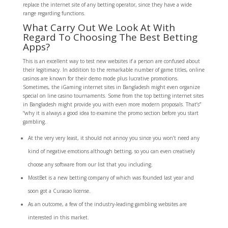
replace the internet site of any betting operator, since they have a wide
range regarding functions.
What Carry Out We Look At With
Regard To Choosing The Best Betting
Apps?
This is an excellent way to test new websites if a person are confused about
their legitimacy. In addition to the remarkable number of game titles, online
casinos are known for their demo mode plus lucrative promotions.
Sometimes, the iGaming internet sites in Bangladesh might even organize
special on line casino tournaments. Some from the top betting internet sites
in Bangladesh might provide you with even more modern proposals. That’s”
“why it is always a good idea to examine the promo section before you start
gambling.
At the very very least, it should not annoy you since you won’t need any
kind of negative emotions although betting, so you can even creatively
choose any software from our list that you including.
MostBet is a new betting company of which was founded last year and
soon got a Curacao license.
As an outcome, a few of the industry-leading gambling websites are
interested in this market.