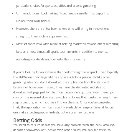
particular choices for sports activities and esports gambling.
Unlike additional bookmakers, 1xBet needs a smaller first deposit to
unlock their own bonus.
However, there are a few bookmakers who will bring in innovations
straight to their mobile apps very first.
MostBet contains a wide range of betting marketplaces and offers gambling
bets on almost almost all sports tournaments in addition to events,
including worldwide and domestic flashing events.
If you’re looking for an software that performs lightning quick, then typically
the BetWinner mobile gambling app is made for a person. Unlike other
gambling sites, you don’t download the application from the standard
BetWinner homepage. Instead, they have the dedicated mobile app
download webpage just for that from betwinnerapp. com. From there, you
click on the relevant download switch and follow their particular easy three-
step procedure, which you may find on the site. Once you’ve completed
that, the application will be instantly available for employ. Several factors
can make a betting app a fantastic option or a new bad one.
Betting Odds
You need to be sure in case you have any problem with the bank account,
deposit or drawback of funds or even other issues, you can get assist. You