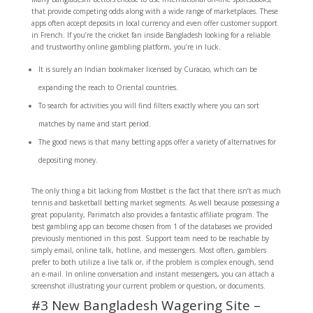
that provide competing odds along with a wide range of marketplaces. These
apps often accept deposits in local currency and even offer customer support
in French. If you’re the cricket fan inside Bangladesh looking for a reliable
and trustworthy online gambling platform, you’re in luck.
It is surely an Indian bookmaker licensed by Curacao, which can be
expanding the reach to Oriental countries.
To search for activities you will find filters exactly where you can sort
matches by name and start period.
The good news is that many betting apps offer a variety of alternatives for
depositing money.
The only thing a bit lacking from Mostbet is the fact that there isn’t as much
tennis and basketball betting market segments. As well because possessing a
great popularity, Parimatch also provides a fantastic affiliate program. The
best gambling app can become chosen from 1 of the databases we provided
previously mentioned in this post. Support team need to be reachable by
simply email, online talk, hotline, and messengers. Most often, gamblers
prefer to both utilize a live talk or, if the problem is complex enough, send
an e-mail. In online conversation and instant messengers, you can attach a
screenshot illustrating your current problem or question, or documents.
#3 New Bangladesh Wagering Site –