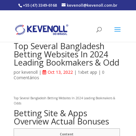
+55 (47) 3349-6168
kevenoll@kevenoll.com.br
Top Several Bangladesh
Betting Websites In 2024
Leading Bookmakers & Odd
por
kevenoll
|
Oct 13, 2022
|
1xbet app
|
0
Comentários
Top Several Bangladesh Betting Websites In 2024 Leading Bookmakers &
Odds
Betting Site & Apps
Overview Actual Bonuses
Content