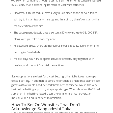
course when gambling through apps. It is an Indian terme conseillé licensed
by Curacao, that is expanding its reach to Cookware countries.
However, if an individual have a very much older phone or even tablet,
still try to install typically the app, and in a pinch, there’s constantly the
mobile edition of the site.
The subsequent deposit gives a person a 50% reward up to 35, 000 INR,
along with your 3rd down payment.
As described above, there are numerous mobile apps available for on-line
betting in Bangladesh.
Mobile players can make sports activities forecasts, play together with
dealers, and conduct financial transactions.
Some applications are best for cricket betting, other folks focus more upon
football betting, in addition to some are considerably more into casino video
games with a simple side-line sportsbook. Let’s consider a look in the very
best online betting app bd by simply sports type. When choosing the” “ideal
app for on-line betting, based upon the comments of real players, an
individual can find important information.
How To Bet On Websites That Don’t
Acknowledge Bangladeshi Taka
Many Bangladeshi bettors choose to use international on-line sportsbooks,