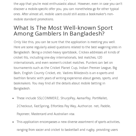
the app that you’re most enthusiastic about. However, even in case you can’t
discover a mobile-specific offer you, you can nonetheless go for other typical
ones. After almost all, mobile users could still access a bookmaker’s non-
mobile standard promotions.
What Is The Most Well-known Sport
Among Gamblers In Bangladesh?
Only like this, you can be sure that the application is meeting you well.
Here are some regularly asked questions related to the best wagering sites in
Bangladesh. Being a cricket-heavy sportsbook, Crickex addresses all kinds of
cricket fits, including one-day internationals, test matches, t20
internationals, and even women’s cricket matches. Punters can bet on
tournaments such as the Cricket Planet Cup, Indian Premier League, Big
Bash, English County Cricket, etc. Vadims Mikeļevičs is an e-sports and
biathlon fanatic with years of writing experience about games, sports, and
bookmakers. You may find all the details about mobile betting in
Bangladesh.
These include SSLCOMMERZ, ShurjoPay, AamarPay, PortWallet,
2Checkout, FastSpring, Effortless Pay Way, Authorize. net, Paddle,
Payoneer, Mastercard and Australian visa.
This application encompasses a new diverse assortment of sports activities,
ranging from soccer and cricket to basketball and rugby, providing users