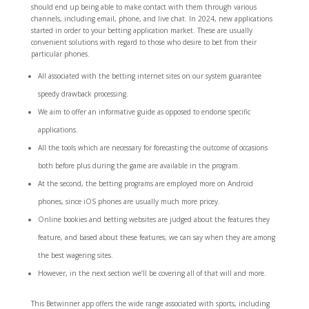
should end up being able to make contact with them through various
channels, including email, phone, and live chat. In 2024, new applications
started in order to your betting application market. These are usually
convenient solutions with regard to those who desire to bet from their
particular phones.
All associated with the betting internet sites on our system guarantee
speedy drawback processing.
We aim to offer an informative guide as opposed to endorse specific
applications.
All the tools which are necessary for forecasting the outcome of occasions
both before plus during the game are available in the program.
At the second, the betting programs are employed more on Android
phones, since iOS phones are usually much more pricey.
Online bookies and betting websites are judged about the features they
feature, and based about these features; we can say when they are among
the best wagering sites.
However, in the next section we’ll be covering all of that will and more.
This Betwinner app offers the wide range associated with sports, including