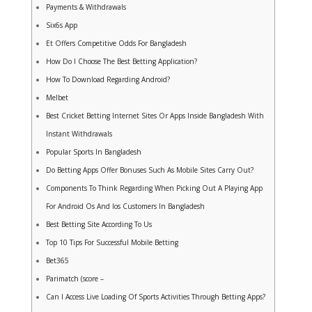
Payments & Withdrawals
Six6s App
Et Offers Competitive Odds For Bangladesh
How Do I Choose The Best Betting Application?
How To Download Regarding Android?
Melbet
Best Cricket Betting Internet Sites Or Apps Inside Bangladesh With
Instant Withdrawals
Popular Sports In Bangladesh
Do Betting Apps Offer Bonuses Such As Mobile Sites Carry Out?
Components To Think Regarding When Picking Out A Playing App
For Android Os And Ios Customers In Bangladesh
Best Betting Site According To Us
Top 10 Tips For Successful Mobile Betting
Bet365
Parimatch (score –
Can I Access Live Loading Of Sports Activities Through Betting Apps?