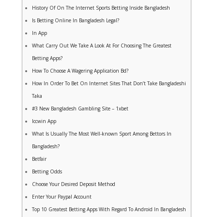
History Of On The Internet Sports Betting Inside Bangladesh
Is Betting Online In Bangladesh Legal?
In App
What Carry Out We Take A Look At For Choosing The Greatest
Betting Apps?
How To Choose A Wagering Application Bd?
How In Order To Bet On Internet Sites That Don’t Take Bangladeshi
Taka
#3 New Bangladesh Gambling Site – 1xbet
Iccwin App
What Is Usually The Most Well-known Sport Among Bettors In
Bangladesh?
Betfair
Betting Odds
Choose Your Desired Deposit Method
Enter Your Paypal Account
Top 10 Greatest Betting Apps With Regard To Android In Bangladesh