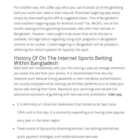
Put another way; the 22Bet app offers you use of almost all of the gambling
tools you could ever need or even require! Download wagering apps easily
simply by downloading the APK as suggested above. One of Bangladesh’s
most excellent wagering apps for Android os and” “ios. Bet365, one of the
world’s leading online gambling businesses, does offer their services in
Bangladesh. However, users ought to be aware that while the site is
available, the legal status regarding using such programs in Bangladesh
remains to be unclear. Cricket wagering in Bangladesh will be prevalent,
reflecting the nation’s passion for typically the sport.
History Of On The Internet Sports Betting
Within Bangladesh
Most sites will immediately offer you this having a pop-up message whenever
you access the site from your phone. It is recommended that security
measures such because strong passwords or even two-factor authentication
are usually employed while making use of these platforms so as to keep your
device safe coming from harm. Maximize your winnings and elevate the
adrenaline excitment of gambling with bonuses and promotions
1xbet app
.
It is definitely an Ukrainian bookmaker that started as far back since
1994, and to this day, it is constantly expanding and having more popular
every year in the Asian region.
These consist of top-quality streaming services, live betting alternatives,
quick payment strategies, and mobile-exclusive bonuses.