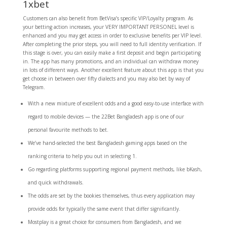
1xbet
Customers can also benefit from BetVisa’s specific VIP/Loyalty program. As
your betting action increases, your VERY IMPORTANT PERSONEL level is
enhanced and you may get access in order to exclusive benefits per VIP level.
After completing the prior steps, you will need to full identity verification. If
this stage is over, you can easily make a first deposit and begin participating
in. The app has many promotions, and an individual can withdraw money
in lots of different ways. Another excellent feature about this app is that you
get choose in between over fifty dialects and you may also bet by way of
Telegram.
With a new mixture of excellent odds and a good easy-to-use interface with
regard to mobile devices — the 22Bet Bangladesh app is one of our
personal favourite methods to bet.
We’ve hand-selected the best Bangladesh gaming apps based on the
ranking criteria to help you out in selecting 1.
Go regarding platforms supporting regional payment methods, like bKash,
and quick withdrawals.
The odds are set by the bookies themselves, thus every application may
provide odds for typically the same event that differ significantly.
Mostplay is a great choice for consumers from Bangladesh, and we