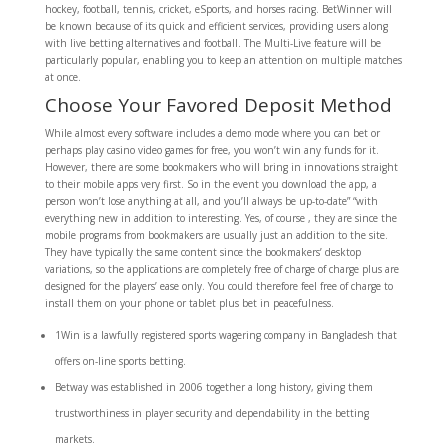
hockey, football, tennis, cricket, eSports, and horses racing. BetWinner will
be known because of its quick and efficient services, providing users along
with live betting alternatives and football. The Multi-Live feature will be
particularly popular, enabling you to keep an attention on multiple matches
at once.
Choose Your Favored Deposit Method
While almost every software includes a demo mode where you can bet or
perhaps play casino video games for free, you won’t win any funds for it.
However, there are some bookmakers who will bring in innovations straight
to their mobile apps very first. So in the event you download the app, a
person won’t lose anything at all, and you’ll always be up-to-date” “with
everything new in addition to interesting. Yes, of course , they are since the
mobile programs from bookmakers are usually just an addition to the site.
They have typically the same content since the bookmakers’ desktop
variations, so the applications are completely free of charge of charge plus are
designed for the players’ ease only. You could therefore feel free of charge to
install them on your phone or tablet plus bet in peacefulness.
1Win is a lawfully registered sports wagering company in Bangladesh that
offers on-line sports betting.
Betway was established in 2006 together a long history, giving them
trustworthiness in player security and dependability in the betting
markets.