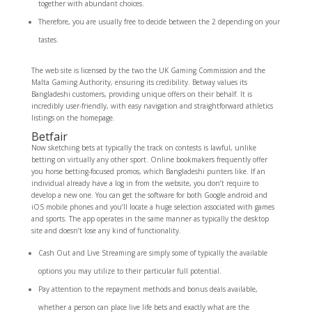
together with abundant choices.
Therefore, you are usually free to decide between the 2 depending on your
tastes.
The web site is licensed by the two the UK Gaming Commission and the
Malta Gaming Authority, ensuring its credibility. Betway values its
Bangladeshi customers, providing unique offers on their behalf. It is
incredibly user-friendly, with easy navigation and straightforward athletics
listings on the homepage.
Betfair
Now sketching bets at typically the track on contests is lawful, unlike
betting on virtually any other sport. Online bookmakers frequently offer
you horse betting-focused promos, which Bangladeshi punters like. If an
individual already have a log in from the website, you don’t require to
develop a new one. You can get the software for both Google android and
iOS mobile phones and you’ll locate a huge selection associated with games
and sports. The app operates in the same manner as typically the desktop
site and doesn’t lose any kind of functionality.
Cash Out and Live Streaming are simply some of typically the available
options you may utilize to their particular full potential.
Pay attention to the repayment methods and bonus deals available,
whether a person can place live life bets and exactly what are the