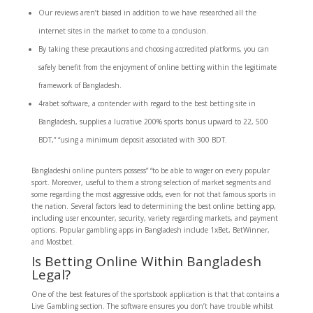
Our reviews aren’t biased in addition to we have researched all the
internet sites in the market to come to a conclusion.
By taking these precautions and choosing accredited platforms, you can
safely benefit from the enjoyment of online betting within the legitimate
framework of Bangladesh.
4rabet software, a contender with regard to the best betting site in
Bangladesh, supplies a lucrative 200% sports bonus upward to 22, 500
BDT,” “using a minimum deposit associated with 300 BDT.
Bangladeshi online punters possess” “to be able to wager on every popular
sport. Moreover, useful to them a strong selection of market segments and
some regarding the most aggressive odds, even for not that famous sports in
the nation. Several factors lead to determining the best online betting app,
including user encounter, security, variety regarding markets, and payment
options. Popular gambling apps in Bangladesh include 1xBet, BetWinner,
and Mostbet.
Is Betting Online Within Bangladesh
Legal?
One of the best features of the sportsbook application is that that contains a
Live Gambling section. The software ensures you don’t have trouble whilst